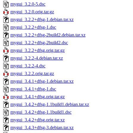
mygui_3.2.0-5.dsc
mygui_3.2.0.orig.tar.gz
mygui_3.2.2+dfsg-1.debian.tar.xz
mygui_3.2.2+dfsg-1.dsc
mygui_3.2.2+dfsg-2build2.debian.tar.xz
mygui_3.2.2+dfsg-2build2.dsc
mygui_3.2.2+dfsg.orig.tar.gz
mygui_3.2.2-4.debian.tar.xz
mygui_3.2.2-4.dsc
mygui_3.2.2.orig.tar.gz
mygui_3.4.1+dfsg-1.debian.tar.xz
mygui_3.4.1+dfsg-1.dsc
mygui_3.4.1+dfsg.orig.tar.gz
mygui_3.4.2+dfsg-1.1build1.debian.tar.xz
mygui_3.4.2+dfsg-1.1build1.dsc
mygui_3.4.2+dfsg.orig.tar.xz
mygui_3.4.3+dfsg-3.debian.tar.xz