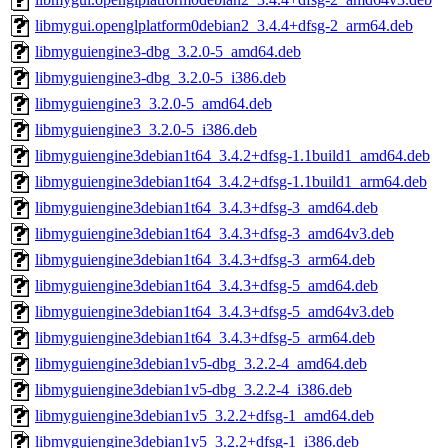
libmygui.openglplatform0debian2_3.4.4+dfsg-2_arm64.deb
libmyguiengine3-dbg_3.2.0-5_amd64.deb
libmyguiengine3-dbg_3.2.0-5_i386.deb
libmyguiengine3_3.2.0-5_amd64.deb
libmyguiengine3_3.2.0-5_i386.deb
libmyguiengine3debian1t64_3.4.2+dfsg-1.1build1_amd64.deb
libmyguiengine3debian1t64_3.4.2+dfsg-1.1build1_arm64.deb
libmyguiengine3debian1t64_3.4.3+dfsg-3_amd64.deb
libmyguiengine3debian1t64_3.4.3+dfsg-3_amd64v3.deb
libmyguiengine3debian1t64_3.4.3+dfsg-3_arm64.deb
libmyguiengine3debian1t64_3.4.3+dfsg-5_amd64.deb
libmyguiengine3debian1t64_3.4.3+dfsg-5_amd64v3.deb
libmyguiengine3debian1t64_3.4.3+dfsg-5_arm64.deb
libmyguiengine3debian1v5-dbg_3.2.2-4_amd64.deb
libmyguiengine3debian1v5-dbg_3.2.2-4_i386.deb
libmyguiengine3debian1v5_3.2.2+dfsg-1_amd64.deb
libmyguiengine3debian1v5_3.2.2+dfsg-1_i386.deb