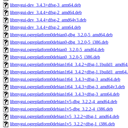
libmygui-dev_3.4.3+dfsg-3_arm64.deb
libmygui-dev_3.4.4+dfsg-2_amd64.deb
libmygui-dev_3.4.4+dfsg-2_amd64v3.deb
libmygui-dev_3.4.4+dfsg-2_arm64.deb
libmygui.ogreplatform0debian0-dbg_3.2.0-5_amd64.deb
libmygui.ogreplatform0debian0-dbg_3.2.0-5_i386.deb
libmygui.ogreplatform0debian0_3.2.0-5_amd64.deb
libmygui.ogreplatform0debian0_3.2.0-5_i386.deb
libmygui.ogreplatform0debian1t64_3.4.2+dfsg-1.1build1_amd64
libmygui.ogreplatform0debian1t64_3.4.2+dfsg-1.1build1_arm64
libmygui.ogreplatform0debian1t64_3.4.3+dfsg-3_amd64.deb
libmygui.ogreplatform0debian1t64_3.4.3+dfsg-3_amd64v3.deb
libmygui.ogreplatform0debian1t64_3.4.3+dfsg-3_arm64.deb
libmygui.ogreplatform0debian1v5-dbg_3.2.2-4_amd64.deb
libmygui.ogreplatform0debian1v5-dbg_3.2.2-4_i386.deb
libmygui.ogreplatform0debian1v5_3.2.2+dfsg-1_amd64.deb
libmygui.ogreplatform0debian1v5_3.2.2+dfsg-1_i386.deb