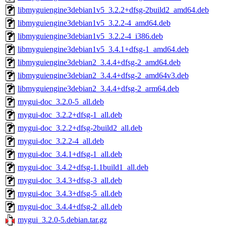
libmyguiengine3debian1v5_3.2.2+dfsg-2build2_amd64.deb
libmyguiengine3debian1v5_3.2.2-4_amd64.deb
libmyguiengine3debian1v5_3.2.2-4_i386.deb
libmyguiengine3debian1v5_3.4.1+dfsg-1_amd64.deb
libmyguiengine3debian2_3.4.4+dfsg-2_amd64.deb
libmyguiengine3debian2_3.4.4+dfsg-2_amd64v3.deb
libmyguiengine3debian2_3.4.4+dfsg-2_arm64.deb
mygui-doc_3.2.0-5_all.deb
mygui-doc_3.2.2+dfsg-1_all.deb
mygui-doc_3.2.2+dfsg-2build2_all.deb
mygui-doc_3.2.2-4_all.deb
mygui-doc_3.4.1+dfsg-1_all.deb
mygui-doc_3.4.2+dfsg-1.1build1_all.deb
mygui-doc_3.4.3+dfsg-3_all.deb
mygui-doc_3.4.3+dfsg-5_all.deb
mygui-doc_3.4.4+dfsg-2_all.deb
mygui_3.2.0-5.debian.tar.gz