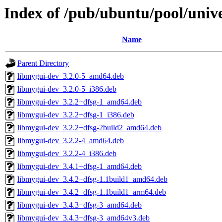
Index of /pub/ubuntu/pool/uni
Name
Parent Directory
libmygui-dev_3.2.0-5_amd64.deb
libmygui-dev_3.2.0-5_i386.deb
libmygui-dev_3.2.2+dfsg-1_amd64.deb
libmygui-dev_3.2.2+dfsg-1_i386.deb
libmygui-dev_3.2.2+dfsg-2build2_amd64.deb
libmygui-dev_3.2.2-4_amd64.deb
libmygui-dev_3.2.2-4_i386.deb
libmygui-dev_3.4.1+dfsg-1_amd64.deb
libmygui-dev_3.4.2+dfsg-1.1build1_amd64.deb
libmygui-dev_3.4.2+dfsg-1.1build1_arm64.deb
libmygui-dev_3.4.3+dfsg-3_amd64.deb
libmygui-dev_3.4.3+dfsg-3_amd64v3.deb