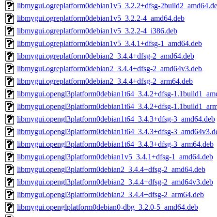
libmygui.ogreplatform0debian1v5_3.2.2+dfsg-2build2_amd64.d
libmygui.ogreplatform0debian1v5_3.2.2-4_amd64.deb
libmygui.ogreplatform0debian1v5_3.2.2-4_i386.deb
libmygui.ogreplatform0debian1v5_3.4.1+dfsg-1_amd64.deb
libmygui.ogreplatform0debian2_3.4.4+dfsg-2_amd64.deb
libmygui.ogreplatform0debian2_3.4.4+dfsg-2_amd64v3.deb
libmygui.ogreplatform0debian2_3.4.4+dfsg-2_arm64.deb
libmygui.opengl3platform0debian1t64_3.4.2+dfsg-1.1build1_am
libmygui.opengl3platform0debian1t64_3.4.2+dfsg-1.1build1_ar
libmygui.opengl3platform0debian1t64_3.4.3+dfsg-3_amd64.deb
libmygui.opengl3platform0debian1t64_3.4.3+dfsg-3_amd64v3.d
libmygui.opengl3platform0debian1t64_3.4.3+dfsg-3_arm64.deb
libmygui.opengl3platform0debian1v5_3.4.1+dfsg-1_amd64.deb
libmygui.opengl3platform0debian2_3.4.4+dfsg-2_amd64.deb
libmygui.opengl3platform0debian2_3.4.4+dfsg-2_amd64v3.deb
libmygui.opengl3platform0debian2_3.4.4+dfsg-2_arm64.deb
libmygui.openglplatform0debian0-dbg_3.2.0-5_amd64.deb