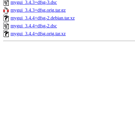
mygui_3.4.3+dfsg-3.dsc
mygui_3.4.3+dfsg.orig.tar.gz
mygui_3.4.4+dfsg-2.debian.tar.xz
mygui_3.4.4+dfsg-2.dsc
mygui_3.4.4+dfsg.orig.tar.xz