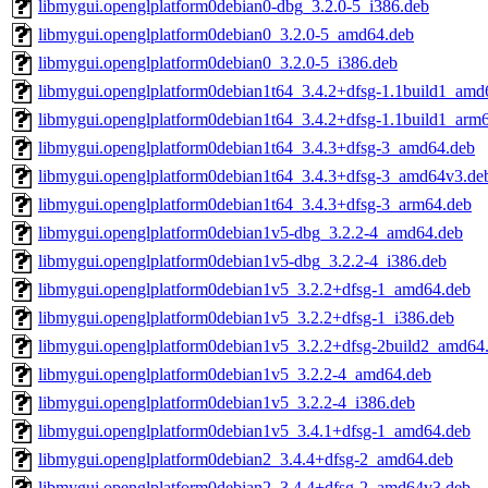
libmygui.openglplatform0debian0-dbg_3.2.0-5_i386.deb
libmygui.openglplatform0debian0_3.2.0-5_amd64.deb
libmygui.openglplatform0debian0_3.2.0-5_i386.deb
libmygui.openglplatform0debian1t64_3.4.2+dfsg-1.1build1_amd
libmygui.openglplatform0debian1t64_3.4.2+dfsg-1.1build1_arm
libmygui.openglplatform0debian1t64_3.4.3+dfsg-3_amd64.deb
libmygui.openglplatform0debian1t64_3.4.3+dfsg-3_amd64v3.de
libmygui.openglplatform0debian1t64_3.4.3+dfsg-3_arm64.deb
libmygui.openglplatform0debian1v5-dbg_3.2.2-4_amd64.deb
libmygui.openglplatform0debian1v5-dbg_3.2.2-4_i386.deb
libmygui.openglplatform0debian1v5_3.2.2+dfsg-1_amd64.deb
libmygui.openglplatform0debian1v5_3.2.2+dfsg-1_i386.deb
libmygui.openglplatform0debian1v5_3.2.2+dfsg-2build2_amd64
libmygui.openglplatform0debian1v5_3.2.2-4_amd64.deb
libmygui.openglplatform0debian1v5_3.2.2-4_i386.deb
libmygui.openglplatform0debian1v5_3.4.1+dfsg-1_amd64.deb
libmygui.openglplatform0debian2_3.4.4+dfsg-2_amd64.deb
libmygui.openglplatform0debian2_3.4.4+dfsg-2_amd64v3.deb