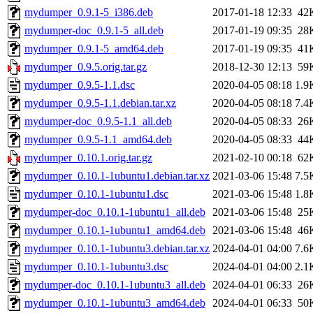
mydumper_0.9.1-5_i386.deb
2017-01-18 12:33
42
mydumper-doc_0.9.1-5_all.deb
2017-01-19 09:35
28
mydumper_0.9.1-5_amd64.deb
2017-01-19 09:35
41
mydumper_0.9.5.orig.tar.gz
2018-12-30 12:13
59
mydumper_0.9.5-1.1.dsc
2020-04-05 08:18
1.9
mydumper_0.9.5-1.1.debian.tar.xz
2020-04-05 08:18
7.4
mydumper-doc_0.9.5-1.1_all.deb
2020-04-05 08:33
26
mydumper_0.9.5-1.1_amd64.deb
2020-04-05 08:33
44
mydumper_0.10.1.orig.tar.gz
2021-02-10 00:18
62
mydumper_0.10.1-1ubuntu1.debian.tar.xz
2021-03-06 15:48
7.5
mydumper_0.10.1-1ubuntu1.dsc
2021-03-06 15:48
1.8
mydumper-doc_0.10.1-1ubuntu1_all.deb
2021-03-06 15:48
25
mydumper_0.10.1-1ubuntu1_amd64.deb
2021-03-06 15:48
46
mydumper_0.10.1-1ubuntu3.debian.tar.xz
2024-04-01 04:00
7.6
mydumper_0.10.1-1ubuntu3.dsc
2024-04-01 04:00
2.1
mydumper-doc_0.10.1-1ubuntu3_all.deb
2024-04-01 06:33
26
mydumper_0.10.1-1ubuntu3_amd64.deb
2024-04-01 06:33
50