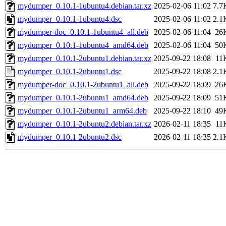
mydumper_0.10.1-1ubuntu4.debian.tar.xz
2025-02-06 11:02
7.7
mydumper_0.10.1-1ubuntu4.dsc
2025-02-06 11:02
2.1
mydumper-doc_0.10.1-1ubuntu4_all.deb
2025-02-06 11:04
26
mydumper_0.10.1-1ubuntu4_amd64.deb
2025-02-06 11:04
50
mydumper_0.10.1-2ubuntu1.debian.tar.xz
2025-09-22 18:08
11
mydumper_0.10.1-2ubuntu1.dsc
2025-09-22 18:08
2.1
mydumper-doc_0.10.1-2ubuntu1_all.deb
2025-09-22 18:09
26
mydumper_0.10.1-2ubuntu1_amd64.deb
2025-09-22 18:09
51
mydumper_0.10.1-2ubuntu1_arm64.deb
2025-09-22 18:10
49
mydumper_0.10.1-2ubuntu2.debian.tar.xz
2026-02-11 18:35
11
mydumper_0.10.1-2ubuntu2.dsc
2026-02-11 18:35
2.1