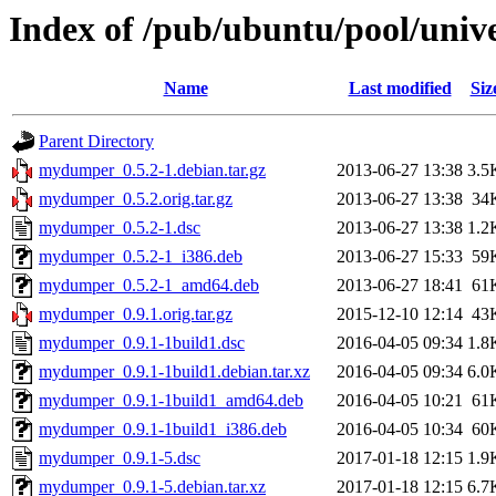
Index of /pub/ubuntu/pool/un
Name
Last modified
Siz
Parent Directory
mydumper_0.5.2-1.debian.tar.gz
2013-06-27 13:38
3.5
mydumper_0.5.2.orig.tar.gz
2013-06-27 13:38
34
mydumper_0.5.2-1.dsc
2013-06-27 13:38
1.2
mydumper_0.5.2-1_i386.deb
2013-06-27 15:33
59
mydumper_0.5.2-1_amd64.deb
2013-06-27 18:41
61
mydumper_0.9.1.orig.tar.gz
2015-12-10 12:14
43
mydumper_0.9.1-1build1.dsc
2016-04-05 09:34
1.8
mydumper_0.9.1-1build1.debian.tar.xz
2016-04-05 09:34
6.0
mydumper_0.9.1-1build1_amd64.deb
2016-04-05 10:21
61
mydumper_0.9.1-1build1_i386.deb
2016-04-05 10:34
60
mydumper_0.9.1-5.dsc
2017-01-18 12:15
1.9
mydumper_0.9.1-5.debian.tar.xz
2017-01-18 12:15
6.7