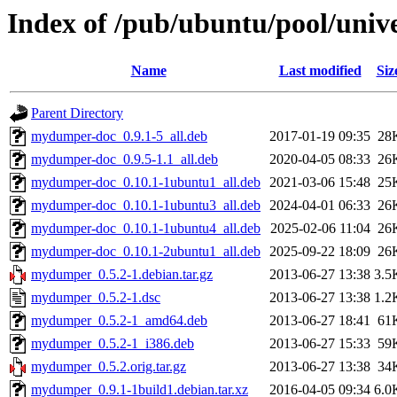
Index of /pub/ubuntu/pool/un
Name
Last modified
Siz
Parent Directory
mydumper-doc_0.9.1-5_all.deb
2017-01-19 09:35
28
mydumper-doc_0.9.5-1.1_all.deb
2020-04-05 08:33
26
mydumper-doc_0.10.1-1ubuntu1_all.deb
2021-03-06 15:48
25
mydumper-doc_0.10.1-1ubuntu3_all.deb
2024-04-01 06:33
26
mydumper-doc_0.10.1-1ubuntu4_all.deb
2025-02-06 11:04
26
mydumper-doc_0.10.1-2ubuntu1_all.deb
2025-09-22 18:09
26
mydumper_0.5.2-1.debian.tar.gz
2013-06-27 13:38
3.5
mydumper_0.5.2-1.dsc
2013-06-27 13:38
1.2
mydumper_0.5.2-1_amd64.deb
2013-06-27 18:41
61
mydumper_0.5.2-1_i386.deb
2013-06-27 15:33
59
mydumper_0.5.2.orig.tar.gz
2013-06-27 13:38
34
mydumper_0.9.1-1build1.debian.tar.xz
2016-04-05 09:34
6.0