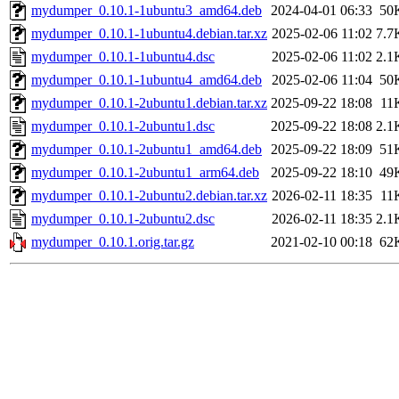
mydumper_0.10.1-1ubuntu3_amd64.deb
2024-04-01 06:33
50
mydumper_0.10.1-1ubuntu4.debian.tar.xz
2025-02-06 11:02
7.7
mydumper_0.10.1-1ubuntu4.dsc
2025-02-06 11:02
2.1
mydumper_0.10.1-1ubuntu4_amd64.deb
2025-02-06 11:04
50
mydumper_0.10.1-2ubuntu1.debian.tar.xz
2025-09-22 18:08
11
mydumper_0.10.1-2ubuntu1.dsc
2025-09-22 18:08
2.1
mydumper_0.10.1-2ubuntu1_amd64.deb
2025-09-22 18:09
51
mydumper_0.10.1-2ubuntu1_arm64.deb
2025-09-22 18:10
49
mydumper_0.10.1-2ubuntu2.debian.tar.xz
2026-02-11 18:35
11
mydumper_0.10.1-2ubuntu2.dsc
2026-02-11 18:35
2.1
mydumper_0.10.1.orig.tar.gz
2021-02-10 00:18
62