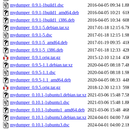
mydumper_0.9.1-1build1.dsc
2016-04-05 09:34
1.8
mydumper_0.9.1-1build1_amd64.deb
2016-04-05 10:21
61
mydumper_0.9.1-1build1_i386.deb
2016-04-05 10:34
60
mydumper_0.9.1-5.debian.tar.xz
2017-01-18 12:15
6.7
mydumper_0.9.1-5.dsc
2017-01-18 12:15
1.9
mydumper_0.9.1-5_amd64.deb
2017-01-19 09:35
41
mydumper_0.9.1-5_i386.deb
2017-01-18 12:33
42
mydumper_0.9.1.orig.tar.gz
2015-12-10 12:14
43
mydumper_0.9.5-1.1.debian.tar.xz
2020-04-05 08:18
7.4
mydumper_0.9.5-1.1.dsc
2020-04-05 08:18
1.9
mydumper_0.9.5-1.1_amd64.deb
2020-04-05 08:33
44
mydumper_0.9.5.orig.tar.gz
2018-12-30 12:13
59
mydumper_0.10.1-1ubuntu1.debian.tar.xz
2021-03-06 15:48
7.5
mydumper_0.10.1-1ubuntu1.dsc
2021-03-06 15:48
1.8
mydumper_0.10.1-1ubuntu1_amd64.deb
2021-03-06 15:48
46
mydumper_0.10.1-1ubuntu3.debian.tar.xz
2024-04-01 04:00
7.6
mydumper_0.10.1-1ubuntu3.dsc
2024-04-01 04:00
2.1