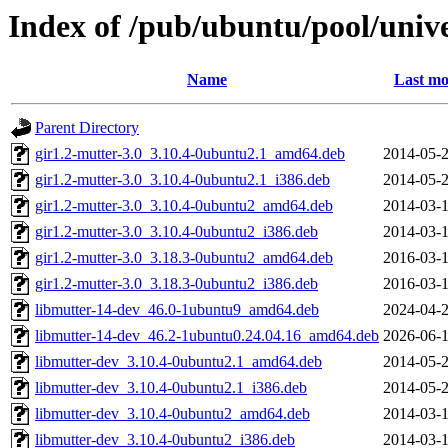
Index of /pub/ubuntu/pool/univ
Name
Last mo
Parent Directory
gir1.2-mutter-3.0_3.10.4-0ubuntu2.1_amd64.deb
2014-05-2
gir1.2-mutter-3.0_3.10.4-0ubuntu2.1_i386.deb
2014-05-2
gir1.2-mutter-3.0_3.10.4-0ubuntu2_amd64.deb
2014-03-1
gir1.2-mutter-3.0_3.10.4-0ubuntu2_i386.deb
2014-03-1
gir1.2-mutter-3.0_3.18.3-0ubuntu2_amd64.deb
2016-03-1
gir1.2-mutter-3.0_3.18.3-0ubuntu2_i386.deb
2016-03-1
libmutter-14-dev_46.0-1ubuntu9_amd64.deb
2024-04-2
libmutter-14-dev_46.2-1ubuntu0.24.04.16_amd64.deb
2026-06-1
libmutter-dev_3.10.4-0ubuntu2.1_amd64.deb
2014-05-2
libmutter-dev_3.10.4-0ubuntu2.1_i386.deb
2014-05-2
libmutter-dev_3.10.4-0ubuntu2_amd64.deb
2014-03-1
libmutter-dev_3.10.4-0ubuntu2_i386.deb
2014-03-1