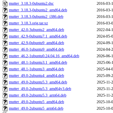
mutter_3.18.3-0ubuntu2.dsc
2016-03-1
mutter_3.18.3-0ubuntu2_amd64.deb
2016-03-1
mutter_3.18.3-0ubuntu2_i386.deb
2016-03-1
mutter_3.18.3.orig.tar.xz
2016-03-0
mutter_42.0-3ubuntu2_amd64.deb
2022-04-1
mutter_42.9-0ubuntu7.1_amd64.deb
2024-05-0
mutter_42.9-0ubuntu9_amd64.deb
2024-09-1
mutter_46.0-1ubuntu9_amd64.deb
2024-04-2
mutter_46.2-1ubuntu0.24.04.16_amd64.deb
2026-06-1
mutter_48.1-1ubuntu3.1_amd64.deb
2025-06-1
mutter_48.1-1ubuntu3_amd64.deb
2025-04-0
mutter_49.0-2ubuntu4_amd64.deb
2025-09-2
mutter_49.0-2ubuntu5.3_amd64.deb
2025-11-2
mutter_49.0-2ubuntu5.3_amd64v3.deb
2025-11-2
mutter_49.0-2ubuntu5.3_arm64.deb
2025-11-2
mutter_49.0-2ubuntu5_amd64.deb
2025-10-0
mutter_49.0-2ubuntu5_arm64.deb
2025-10-0