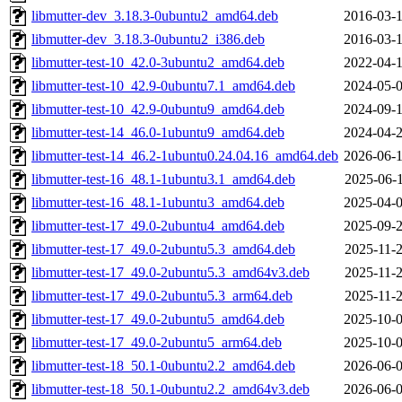
libmutter-dev_3.18.3-0ubuntu2_amd64.deb
2016-03-1
libmutter-dev_3.18.3-0ubuntu2_i386.deb
2016-03-1
libmutter-test-10_42.0-3ubuntu2_amd64.deb
2022-04-1
libmutter-test-10_42.9-0ubuntu7.1_amd64.deb
2024-05-0
libmutter-test-10_42.9-0ubuntu9_amd64.deb
2024-09-1
libmutter-test-14_46.0-1ubuntu9_amd64.deb
2024-04-2
libmutter-test-14_46.2-1ubuntu0.24.04.16_amd64.deb
2026-06-1
libmutter-test-16_48.1-1ubuntu3.1_amd64.deb
2025-06-1
libmutter-test-16_48.1-1ubuntu3_amd64.deb
2025-04-0
libmutter-test-17_49.0-2ubuntu4_amd64.deb
2025-09-2
libmutter-test-17_49.0-2ubuntu5.3_amd64.deb
2025-11-2
libmutter-test-17_49.0-2ubuntu5.3_amd64v3.deb
2025-11-2
libmutter-test-17_49.0-2ubuntu5.3_arm64.deb
2025-11-2
libmutter-test-17_49.0-2ubuntu5_amd64.deb
2025-10-0
libmutter-test-17_49.0-2ubuntu5_arm64.deb
2025-10-0
libmutter-test-18_50.1-0ubuntu2.2_amd64.deb
2026-06-0
libmutter-test-18_50.1-0ubuntu2.2_amd64v3.deb
2026-06-0