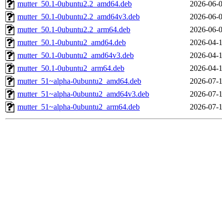
mutter_50.1-0ubuntu2.2_amd64.deb
2026-06-0
mutter_50.1-0ubuntu2.2_amd64v3.deb
2026-06-0
mutter_50.1-0ubuntu2.2_arm64.deb
2026-06-0
mutter_50.1-0ubuntu2_amd64.deb
2026-04-1
mutter_50.1-0ubuntu2_amd64v3.deb
2026-04-1
mutter_50.1-0ubuntu2_arm64.deb
2026-04-1
mutter_51~alpha-0ubuntu2_amd64.deb
2026-07-1
mutter_51~alpha-0ubuntu2_amd64v3.deb
2026-07-1
mutter_51~alpha-0ubuntu2_arm64.deb
2026-07-1