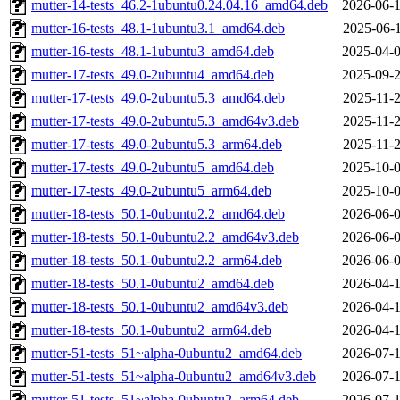
mutter-14-tests_46.2-1ubuntu0.24.04.16_amd64.deb
2026-06-1
mutter-16-tests_48.1-1ubuntu3.1_amd64.deb
2025-06-1
mutter-16-tests_48.1-1ubuntu3_amd64.deb
2025-04-0
mutter-17-tests_49.0-2ubuntu4_amd64.deb
2025-09-2
mutter-17-tests_49.0-2ubuntu5.3_amd64.deb
2025-11-2
mutter-17-tests_49.0-2ubuntu5.3_amd64v3.deb
2025-11-2
mutter-17-tests_49.0-2ubuntu5.3_arm64.deb
2025-11-2
mutter-17-tests_49.0-2ubuntu5_amd64.deb
2025-10-0
mutter-17-tests_49.0-2ubuntu5_arm64.deb
2025-10-0
mutter-18-tests_50.1-0ubuntu2.2_amd64.deb
2026-06-0
mutter-18-tests_50.1-0ubuntu2.2_amd64v3.deb
2026-06-0
mutter-18-tests_50.1-0ubuntu2.2_arm64.deb
2026-06-0
mutter-18-tests_50.1-0ubuntu2_amd64.deb
2026-04-1
mutter-18-tests_50.1-0ubuntu2_amd64v3.deb
2026-04-1
mutter-18-tests_50.1-0ubuntu2_arm64.deb
2026-04-1
mutter-51-tests_51~alpha-0ubuntu2_amd64.deb
2026-07-1
mutter-51-tests_51~alpha-0ubuntu2_amd64v3.deb
2026-07-1
mutter-51-tests_51~alpha-0ubuntu2_arm64.deb
2026-07-1