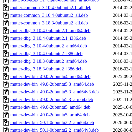
mutter-common_3.10.4-0ubuntu2.1_all.deb
2014-05-2
mutter-common_3.10.4-0ubuntu2_all.deb
2014-03-1
mutter-common_3.18.3-0ubuntu2_all.deb
2016-03-1
mutter-dbg_3.10.4-0ubuntu2.1_amd64.deb
2014-05-2
mutter-dbg_3.10.4-0ubuntu2.1_i386.deb
2014-05-2
mutter-dbg_3.10.4-0ubuntu2_amd64.deb
2014-03-1
mutter-dbg_3.10.4-0ubuntu2_i386.deb
2014-03-1
mutter-dbg_3.18.3-0ubuntu2_amd64.deb
2016-03-1
mutter-dbg_3.18.3-0ubuntu2_i386.deb
2016-03-1
mutter-dev-bin_49.0-2ubuntu4_amd64.deb
2025-09-2
mutter-dev-bin_49.0-2ubuntu5.3_amd64.deb
2025-11-2
mutter-dev-bin_49.0-2ubuntu5.3_amd64v3.deb
2025-11-2
mutter-dev-bin_49.0-2ubuntu5.3_arm64.deb
2025-11-2
mutter-dev-bin_49.0-2ubuntu5_amd64.deb
2025-10-0
mutter-dev-bin_49.0-2ubuntu5_arm64.deb
2025-10-0
mutter-dev-bin_50.1-0ubuntu2.2_amd64.deb
2026-06-0
mutter-dev-bin_50.1-0ubuntu2.2_amd64v3.deb
2026-06-0