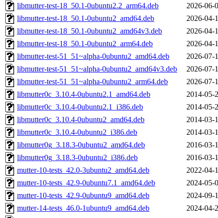
libmutter-test-18_50.1-0ubuntu2.2_arm64.deb
2026-06-0
libmutter-test-18_50.1-0ubuntu2_amd64.deb
2026-04-1
libmutter-test-18_50.1-0ubuntu2_amd64v3.deb
2026-04-1
libmutter-test-18_50.1-0ubuntu2_arm64.deb
2026-04-1
libmutter-test-51_51~alpha-0ubuntu2_amd64.deb
2026-07-1
libmutter-test-51_51~alpha-0ubuntu2_amd64v3.deb
2026-07-1
libmutter-test-51_51~alpha-0ubuntu2_arm64.deb
2026-07-1
libmutter0c_3.10.4-0ubuntu2.1_amd64.deb
2014-05-2
libmutter0c_3.10.4-0ubuntu2.1_i386.deb
2014-05-2
libmutter0c_3.10.4-0ubuntu2_amd64.deb
2014-03-1
libmutter0c_3.10.4-0ubuntu2_i386.deb
2014-03-1
libmutter0g_3.18.3-0ubuntu2_amd64.deb
2016-03-1
libmutter0g_3.18.3-0ubuntu2_i386.deb
2016-03-1
mutter-10-tests_42.0-3ubuntu2_amd64.deb
2022-04-1
mutter-10-tests_42.9-0ubuntu7.1_amd64.deb
2024-05-0
mutter-10-tests_42.9-0ubuntu9_amd64.deb
2024-09-1
mutter-14-tests_46.0-1ubuntu9_amd64.deb
2024-04-2