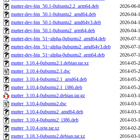
mutter-dev-bin_50.1-0ubuntu2.2_arm64.deb
2026-06-0
mutter-dev-bin_50.1-0ubuntu2_amd64.deb
2026-04-1
mutter-dev-bin_50.1-0ubuntu2_amd64v3.deb
2026-04-1
mutter-dev-bin_50.1-0ubuntu2_arm64.deb
2026-04-1
mutter-dev-bin_51~alpha-0ubuntu2_amd64.deb
2026-07-1
mutter-dev-bin_51~alpha-0ubuntu2_amd64v3.deb
2026-07-1
mutter-dev-bin_51~alpha-0ubuntu2_arm64.deb
2026-07-1
mutter_3.10.4-0ubuntu2.1.debian.tar.xz
2014-05-2
mutter_3.10.4-0ubuntu2.1.dsc
2014-05-2
mutter_3.10.4-0ubuntu2.1_amd64.deb
2014-05-2
mutter_3.10.4-0ubuntu2.1_i386.deb
2014-05-2
mutter_3.10.4-0ubuntu2.debian.tar.gz
2014-03-1
mutter_3.10.4-0ubuntu2.dsc
2014-03-1
mutter_3.10.4-0ubuntu2_amd64.deb
2014-03-1
mutter_3.10.4-0ubuntu2_i386.deb
2014-03-1
mutter_3.10.4.orig.tar.xz
2014-02-2
mutter_3.18.3-0ubuntu2.debian.tar.xz
2016-03-1