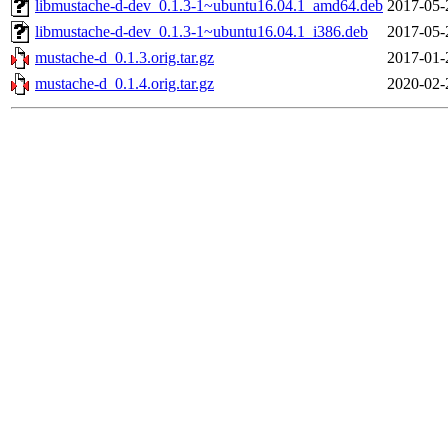
libmustache-d-dev_0.1.3-1~ubuntu16.04.1_amd64.deb
2017-05-
libmustache-d-dev_0.1.3-1~ubuntu16.04.1_i386.deb
2017-05-
mustache-d_0.1.3.orig.tar.gz
2017-01-
mustache-d_0.1.4.orig.tar.gz
2020-02-