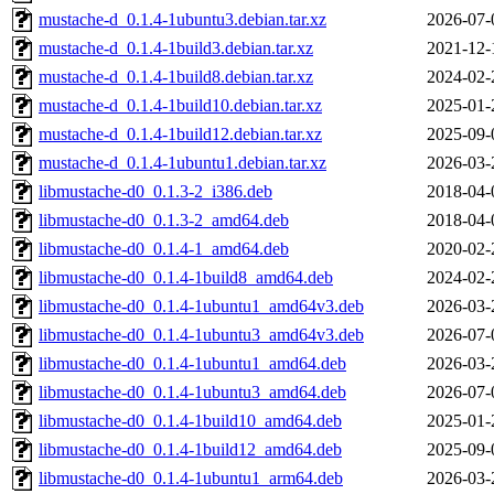
mustache-d_0.1.4-1ubuntu3.debian.tar.xz
2026-07-
mustache-d_0.1.4-1build3.debian.tar.xz
2021-12-
mustache-d_0.1.4-1build8.debian.tar.xz
2024-02-
mustache-d_0.1.4-1build10.debian.tar.xz
2025-01-
mustache-d_0.1.4-1build12.debian.tar.xz
2025-09-
mustache-d_0.1.4-1ubuntu1.debian.tar.xz
2026-03-
libmustache-d0_0.1.3-2_i386.deb
2018-04-
libmustache-d0_0.1.3-2_amd64.deb
2018-04-
libmustache-d0_0.1.4-1_amd64.deb
2020-02-
libmustache-d0_0.1.4-1build8_amd64.deb
2024-02-
libmustache-d0_0.1.4-1ubuntu1_amd64v3.deb
2026-03-
libmustache-d0_0.1.4-1ubuntu3_amd64v3.deb
2026-07-
libmustache-d0_0.1.4-1ubuntu1_amd64.deb
2026-03-
libmustache-d0_0.1.4-1ubuntu3_amd64.deb
2026-07-
libmustache-d0_0.1.4-1build10_amd64.deb
2025-01-
libmustache-d0_0.1.4-1build12_amd64.deb
2025-09-
libmustache-d0_0.1.4-1ubuntu1_arm64.deb
2026-03-