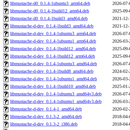
libmustache-d0_0.1.4-1ubuntu3_arm64.deb
2026-07-
libmustache-d0_0.1.4-1build12_arm64.deb
2025-09-
libmustache-d0_0.1.4-1build3_amd64.deb
2021-12-
libmustache-d-dev_0.1.4-1build3_amd64.deb
2021-12-
libmustache-d-dev_0.1.4-1ubuntu3_arm64.deb
2026-07-
libmustache-d-dev_0.1.4-1ubuntu1_arm64.deb
2026-03-
libmustache-d-dev_0.1.4-1build12_amd64.deb
2025-09-
libmustache-d-dev_0.1.4-1build12_arm64.deb
2025-09-
libmustache-d-dev_0.1.4-1ubuntu3_amd64.deb
2026-07-
libmustache-d-dev_0.1.4-1build8_amd64.deb
2024-02-
libmustache-d-dev_0.1.4-1ubuntu1_amd64.deb
2026-03-
libmustache-d-dev_0.1.4-1build10_amd64.deb
2025-01-
libmustache-d-dev_0.1.4-1ubuntu3_amd64v3.deb
2026-07-
libmustache-d-dev_0.1.4-1ubuntu1_amd64v3.deb
2026-03-
libmustache-d-dev_0.1.4-1_amd64.deb
2020-02-
libmustache-d-dev_0.1.3-2_amd64.deb
2018-04-
libmustache-d-dev_0.1.3-2_i386.deb
2018-04-