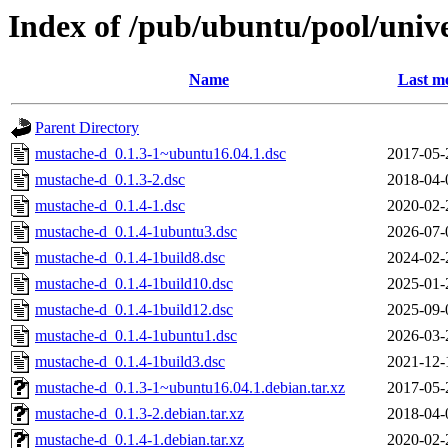
Index of /pub/ubuntu/pool/uni
Name
Last mo
Parent Directory
mustache-d_0.1.3-1~ubuntu16.04.1.dsc
2017-05-
mustache-d_0.1.3-2.dsc
2018-04-
mustache-d_0.1.4-1.dsc
2020-02-
mustache-d_0.1.4-1ubuntu3.dsc
2026-07-
mustache-d_0.1.4-1build8.dsc
2024-02-
mustache-d_0.1.4-1build10.dsc
2025-01-
mustache-d_0.1.4-1build12.dsc
2025-09-
mustache-d_0.1.4-1ubuntu1.dsc
2026-03-
mustache-d_0.1.4-1build3.dsc
2021-12-
mustache-d_0.1.3-1~ubuntu16.04.1.debian.tar.xz
2017-05-
mustache-d_0.1.3-2.debian.tar.xz
2018-04-
mustache-d_0.1.4-1.debian.tar.xz
2020-02-