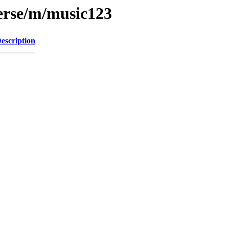
erse/m/music123
escription