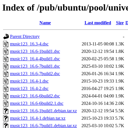
Index of /pub/ubuntu/pool/univ
Name
Last modified
Size
D
Parent Directory
-
music123_16.3-4.dsc
2013-11-05 00:08
1.3K
music123_16.6-1build1.dsc
2020-12-12 19:54
1.8K
music123_16.4-4build1.dsc
2020-02-25 05:58
1.9K
music123_16.6-7build1.dsc
2025-03-10 10:02
1.9K
music123_16.6-7build2.dsc
2026-01-26 16:34
1.9K
music123_16.4-1.dsc
2015-10-23 19:33
1.9K
music123_16.4-2.dsc
2016-04-27 19:25
1.9K
music123_16.6-6build2.dsc
2024-04-01 04:00
1.9K
music123_16.6-6build2.1.dsc
2024-10-16 14:36
2.0K
music123_16.6-1build1.debian.tar.xz
2020-12-12 19:54
5.5K
music123_16.4-1.debian.tar.xz
2015-10-23 19:33
5.7K
music123_16.6-7build1.debian.tar.xz
2025-03-10 10:02
5.7K