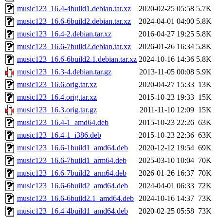
music123_16.4-4build1.debian.tar.xz
2020-02-25 05:58
5.7K
music123_16.6-6build2.debian.tar.xz
2024-04-01 04:00
5.8K
music123_16.4-2.debian.tar.xz
2016-04-27 19:25
5.8K
music123_16.6-7build2.debian.tar.xz
2026-01-26 16:34
5.8K
music123_16.6-6build2.1.debian.tar.xz
2024-10-16 14:36
5.8K
music123_16.3-4.debian.tar.gz
2013-11-05 00:08
5.9K
music123_16.6.orig.tar.xz
2020-04-27 15:33
13K
music123_16.4.orig.tar.xz
2015-10-23 19:33
15K
music123_16.3.orig.tar.gz
2011-11-10 12:09
15K
music123_16.4-1_amd64.deb
2015-10-23 22:26
63K
music123_16.4-1_i386.deb
2015-10-23 22:36
63K
music123_16.6-1build1_amd64.deb
2020-12-12 19:54
69K
music123_16.6-7build1_arm64.deb
2025-03-10 10:04
70K
music123_16.6-7build2_arm64.deb
2026-01-26 16:37
70K
music123_16.6-6build2_amd64.deb
2024-04-01 06:33
72K
music123_16.6-6build2.1_amd64.deb
2024-10-16 14:37
73K
music123_16.4-4build1_amd64.deb
2020-02-25 05:58
73K