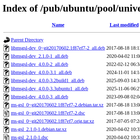
Index of /pub/ubuntu/pool/univ
Name
Last modified
Parent Directory
libmsgsl-dev_0~git20170602.1f87ef7-2_all.deb
2017-08-18 18:1
libmsgsl-dev_2.1.0-1_all.deb
2020-04-02 11:0
libmsgsl-dev_4.0.0-2_all.deb
2022-02-12 06:3
libmsgsl-dev_4.0.0-3.1_all.deb
2024-11-01 14:1
libmsgsl-dev_4.0.0-3.2build1_all.deb
2025-09-03 14:3
libmsgsl-dev_4.0.0-3.3ubuntu1_all.deb
2025-11-06 06:2
libmsgsl-dev_4.0.0-3_all.deb
2023-09-08 02:0
ms-gsl_0~git20170602.1f87ef7-2.debian.tar.xz
2017-08-18 13:0
ms-gsl_0~git20170602.1f87ef7-2.dsc
2017-08-18 13:0
ms-gsl_0~git20170602.1f87ef7.orig.tar.xz
2017-07-05 07:2
ms-gsl_2.1.0-1.debian.tar.xz
2020-04-02 10:3
ms-gsl_2.1.0-1.dsc
2020-04-02 10:3