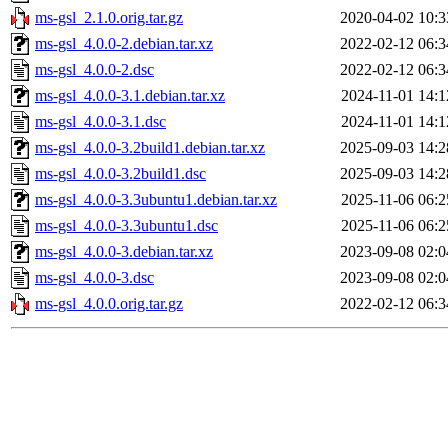
ms-gsl_2.1.0.orig.tar.gz
2020-04-02 10:3
ms-gsl_4.0.0-2.debian.tar.xz
2022-02-12 06:3
ms-gsl_4.0.0-2.dsc
2022-02-12 06:3
ms-gsl_4.0.0-3.1.debian.tar.xz
2024-11-01 14:1
ms-gsl_4.0.0-3.1.dsc
2024-11-01 14:1
ms-gsl_4.0.0-3.2build1.debian.tar.xz
2025-09-03 14:2
ms-gsl_4.0.0-3.2build1.dsc
2025-09-03 14:2
ms-gsl_4.0.0-3.3ubuntu1.debian.tar.xz
2025-11-06 06:2
ms-gsl_4.0.0-3.3ubuntu1.dsc
2025-11-06 06:2
ms-gsl_4.0.0-3.debian.tar.xz
2023-09-08 02:0
ms-gsl_4.0.0-3.dsc
2023-09-08 02:0
ms-gsl_4.0.0.orig.tar.gz
2022-02-12 06:3