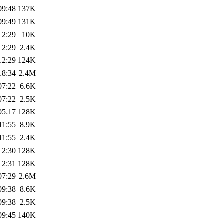
09:48
137K
09:49
131K
12:29
10K
12:29
2.4K
12:29
124K
18:34
2.4M
07:22
6.6K
07:22
2.5K
05:17
128K
11:55
8.9K
11:55
2.4K
12:30
128K
12:31
128K
07:29
2.6M
09:38
8.6K
09:38
2.5K
09:45
140K