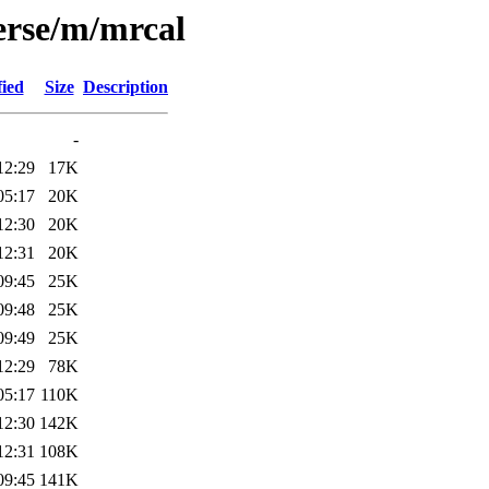
erse/m/mrcal
fied
Size
Description
-
12:29
17K
05:17
20K
12:30
20K
12:31
20K
09:45
25K
09:48
25K
09:49
25K
12:29
78K
05:17
110K
12:30
142K
12:31
108K
09:45
141K