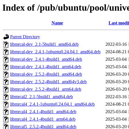
Index of /pub/ubuntu/pool/univ
Name
Last modi
Parent Directory
libmrcal-dev_2.1-5build1_amd64.deb
2022-03-16 
libmrcal-dev_2.4.1-1ubuntu0.24.04.1_amd64.deb
2024-08-21 
libmrcal-dev_2.4.1-4build1_amd64.deb
2025-03-04 
libmrcal-dev_2.4.1-4build1_arm64.deb
2025-03-04 
libmrcal-dev_2.5.2-4build1_amd64.deb
2026-03-20 
libmrcal-dev_2.5.2-4build1_amd64v3.deb
2026-03-20 
libmrcal-dev_2.5.2-4build1_arm64.deb
2026-03-20 
libmrcal2_2.1-5build1_amd64.deb
2022-03-16 
libmrcal4_2.4.1-1ubuntu0.24.04.1_amd64.deb
2024-08-21 
libmrcal4_2.4.1-4build1_amd64.deb
2025-03-04 
libmrcal4_2.4.1-4build1_arm64.deb
2025-03-04 
libmrcal5_2.5.2-4build1_amd64.deb
2026-03-20 