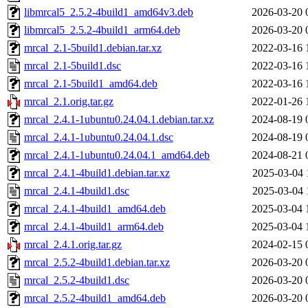
libmrcal5_2.5.2-4build1_amd64v3.deb
2026-03-20 
libmrcal5_2.5.2-4build1_arm64.deb
2026-03-20 
mrcal_2.1-5build1.debian.tar.xz
2022-03-16 
mrcal_2.1-5build1.dsc
2022-03-16 
mrcal_2.1-5build1_amd64.deb
2022-03-16 
mrcal_2.1.orig.tar.gz
2022-01-26 
mrcal_2.4.1-1ubuntu0.24.04.1.debian.tar.xz
2024-08-19 
mrcal_2.4.1-1ubuntu0.24.04.1.dsc
2024-08-19 
mrcal_2.4.1-1ubuntu0.24.04.1_amd64.deb
2024-08-21 
mrcal_2.4.1-4build1.debian.tar.xz
2025-03-04 
mrcal_2.4.1-4build1.dsc
2025-03-04 
mrcal_2.4.1-4build1_amd64.deb
2025-03-04 
mrcal_2.4.1-4build1_arm64.deb
2025-03-04 
mrcal_2.4.1.orig.tar.gz
2024-02-15 
mrcal_2.5.2-4build1.debian.tar.xz
2026-03-20 
mrcal_2.5.2-4build1.dsc
2026-03-20 
mrcal_2.5.2-4build1_amd64.deb
2026-03-20 