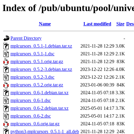
Index of /pub/ubuntu/pool/univ
Name
Last modified
Size
Des
Parent Directory
-
mplcursors_0.5.1-1.debian.tar.xz
2021-11-28 12:29
3.0K
mplcursors_0.5.1-1.dsc
2021-11-28 12:29
2.1K
mplcursors_0.5.1.orig.tar.gz
2021-11-28 12:29
83K
mplcursors_0.5.2-3.debian.tar.xz
2023-12-22 12:26
4.0K
mplcursors_0.5.2-3.dsc
2023-12-22 12:26
2.1K
mplcursors_0.5.2.orig.tar.gz
2023-01-06 00:39
84K
mplcursors_0.6-1.debian.tar.xz
2024-11-05 07:18
3.3K
mplcursors_0.6-1.dsc
2024-11-05 07:18
2.1K
mplcursors_0.6-2.debian.tar.xz
2025-05-01 14:17
3.7K
mplcursors_0.6-2.dsc
2025-05-01 14:17
2.1K
mplcursors_0.6.orig.tar.gz
2024-11-05 07:18
83K
python3-mplcursors_0.5.1-1_all.deb
2021-11-28 12:29
24K