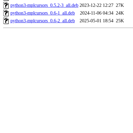
python3-mplcursors_0.5.2-3_all.deb
2023-12-22 12:27
27K
python3-mplcursors_0.6-1_all.deb
2024-11-06 04:34
24K
python3-mplcursors_0.6-2_all.deb
2025-05-01 18:54
25K