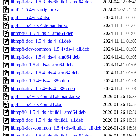
libmpfi-dev_1.5.3+ds-6build1_amd64.deb
2024-04-22 06:4
mpfi_1.5.4+ds.orig.tar.xz
2024-05-02 21:5
mpfi_1.5.4+ds-4.dsc
2024-11-11 01:0
mpfi_1.5.4+ds-4.debian.tar.xz
2024-11-11 01:0
libmpfi0_1.5.4+ds-4_amd64.deb
2024-11-11 01:0
libmpfi-doc_1.5.4+ds-4_all.deb
2024-11-11 01:0
libmpfi-dev-common_1.5.4+ds-4_all.deb
2024-11-11 01:0
libmpfi-dev_1.5.4+ds-4_amd64.deb
2024-11-11 01:0
libmpfi0_1.5.4+ds-4_arm64.deb
2024-11-11 01:0
libmpfi-dev_1.5.4+ds-4_arm64.deb
2024-11-11 01:0
libmpfi0_1.5.4+ds-4_i386.deb
2024-11-11 01:0
libmpfi-dev_1.5.4+ds-4_i386.deb
2024-11-11 01:0
mpfi_1.5.4+ds-4build1.debian.tar.xz
2026-01-26 16:3
mpfi_1.5.4+ds-4build1.dsc
2026-01-26 16:3
libmpfi0_1.5.4+ds-4build1_amd64.deb
2026-01-26 16:3
libmpfi-doc_1.5.4+ds-4build1_all.deb
2026-01-26 16:3
libmpfi-dev-common_1.5.4+ds-4build1_all.deb
2026-01-26 16:3
libmpfi-dev_1.5.4+ds-4build1_amd64.deb
2026-01-26 16:3