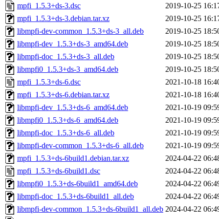
mpfi_1.5.3+ds-3.dsc
2019-10-25 16:1
mpfi_1.5.3+ds-3.debian.tar.xz
2019-10-25 16:1
libmpfi-dev-common_1.5.3+ds-3_all.deb
2019-10-25 18:5
libmpfi-dev_1.5.3+ds-3_amd64.deb
2019-10-25 18:5
libmpfi-doc_1.5.3+ds-3_all.deb
2019-10-25 18:5
libmpfi0_1.5.3+ds-3_amd64.deb
2019-10-25 18:5
mpfi_1.5.3+ds-6.dsc
2021-10-18 16:4
mpfi_1.5.3+ds-6.debian.tar.xz
2021-10-18 16:4
libmpfi-dev_1.5.3+ds-6_amd64.deb
2021-10-19 09:5
libmpfi0_1.5.3+ds-6_amd64.deb
2021-10-19 09:5
libmpfi-doc_1.5.3+ds-6_all.deb
2021-10-19 09:5
libmpfi-dev-common_1.5.3+ds-6_all.deb
2021-10-19 09:5
mpfi_1.5.3+ds-6build1.debian.tar.xz
2024-04-22 06:4
mpfi_1.5.3+ds-6build1.dsc
2024-04-22 06:4
libmpfi0_1.5.3+ds-6build1_amd64.deb
2024-04-22 06:4
libmpfi-doc_1.5.3+ds-6build1_all.deb
2024-04-22 06:4
libmpfi-dev-common_1.5.3+ds-6build1_all.deb
2024-04-22 06:4