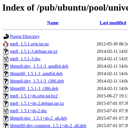
Index of /pub/ubuntu/pool/univ
Name
Last modified
Parent Directory
mpfi_1.5.1.orig.tar.gz
2012-05-30 06:3
mpfi_1.5.1-3.debian.tar.xz
2014-02-11 14:0
mpfi_1.5.1-3.dsc
2014-02-11 14:0
libmpfi-dev_1.5.1-3_amd64.deb
2014-02-11 14:0
libmpfi0_1.5.1-3_amd64.deb
2014-02-11 14:0
libmpfi-dev_1.5.1-3_i386.deb
2014-02-11 14:0
libmpfi0_1.5.1-3_i386.deb
2014-02-11 14:0
mpfi_1.5.1+ds.orig.tar.bz2
2015-06-27 19:1
mpfi_1.5.1+ds-2.debian.tar.xz
2015-07-01 07:3
mpfi_1.5.1+ds-2.dsc
2015-07-01 07:3
libmpfi-doc_1.5.1+ds-2_all.deb
2015-07-01 07:3
libmpfi0-dev-common_1.5.1+ds-2_all.deb
2015-07-01 07:3