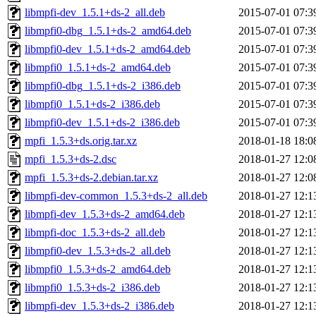
libmpfi-dev_1.5.1+ds-2_all.deb
2015-07-01 07:3
libmpfi0-dbg_1.5.1+ds-2_amd64.deb
2015-07-01 07:3
libmpfi0-dev_1.5.1+ds-2_amd64.deb
2015-07-01 07:3
libmpfi0_1.5.1+ds-2_amd64.deb
2015-07-01 07:3
libmpfi0-dbg_1.5.1+ds-2_i386.deb
2015-07-01 07:3
libmpfi0_1.5.1+ds-2_i386.deb
2015-07-01 07:3
libmpfi0-dev_1.5.1+ds-2_i386.deb
2015-07-01 07:3
mpfi_1.5.3+ds.orig.tar.xz
2018-01-18 18:0
mpfi_1.5.3+ds-2.dsc
2018-01-27 12:0
mpfi_1.5.3+ds-2.debian.tar.xz
2018-01-27 12:0
libmpfi-dev-common_1.5.3+ds-2_all.deb
2018-01-27 12:1
libmpfi-dev_1.5.3+ds-2_amd64.deb
2018-01-27 12:1
libmpfi-doc_1.5.3+ds-2_all.deb
2018-01-27 12:1
libmpfi0-dev_1.5.3+ds-2_all.deb
2018-01-27 12:1
libmpfi0_1.5.3+ds-2_amd64.deb
2018-01-27 12:1
libmpfi0_1.5.3+ds-2_i386.deb
2018-01-27 12:1
libmpfi-dev_1.5.3+ds-2_i386.deb
2018-01-27 12:1