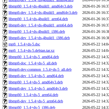
libmpfi0_1.5.4+ds-4build1_amd64v3.deb
2026-01-26 16:3
libmpfi-dev_1.5.4+ds-4build1_amd64v3.deb
2026-01-26 16:3
libmpfi0_1.5.4+ds-4build1_arm64.deb
2026-01-26 16:3
libmpfi-dev_1.5.4+ds-4build1_arm64.deb
2026-01-26 16:3
libmpfi0_1.5.4+ds-4build1_i386.deb
2026-01-26 16:3
libmpfi-dev_1.5.4+ds-4build1_i386.deb
2026-01-26 16:3
mpfi_1.5.4+ds-5.dsc
2026-05-22 14:0
mpfi_1.5.4+ds-5.debian.tar.xz
2026-05-22 14:0
libmpfi0_1.5.4+ds-5_amd64.deb
2026-05-22 14:3
libmpfi-doc_1.5.4+ds-5_all.deb
2026-05-22 14:3
libmpfi-dev-common_1.5.4+ds-5_all.deb
2026-05-22 14:3
libmpfi-dev_1.5.4+ds-5_amd64.deb
2026-05-22 14:3
libmpfi0_1.5.4+ds-5_amd64v3.deb
2026-05-22 14:3
libmpfi-dev_1.5.4+ds-5_amd64v3.deb
2026-05-22 14:3
libmpfi0_1.5.4+ds-5_arm64.deb
2026-05-22 14:3
libmpfi-dev_1.5.4+ds-5_arm64.deb
2026-05-22 14:3
libmpfi0_1.5.4+ds-5_i386.deb
2026-05-22 14:3