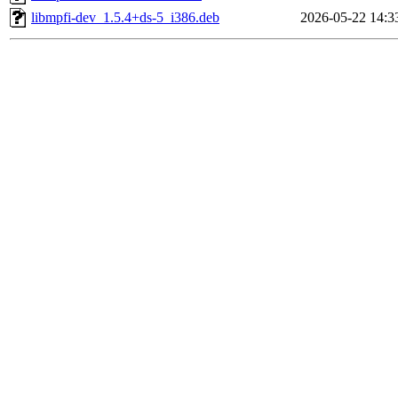
libmpfi-dev_1.5.4+ds-5_i386.deb
2026-05-22 14:3