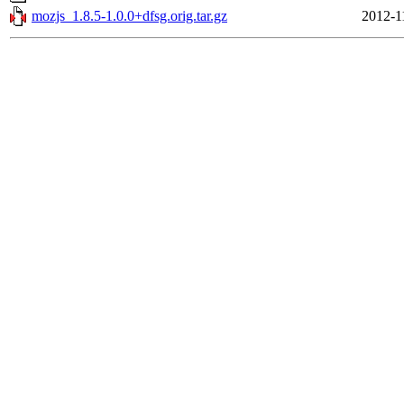
mozjs_1.8.5-1.0.0+dfsg.orig.tar.gz
2012-1