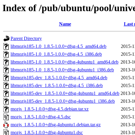
Index of /pub/ubuntu/pool/univ
Name
Last 
Parent Directory
libmozjs185-1.0_1.8.5-1.0.0+dfsg-4.5_amd64.deb
2015-1
libmozjs185-1.0_1.8.5-1.0.0+dfsg-4.5_i386.deb
2015-1
libmozjs185-1.0_1.8.5-1.0.0+dfsg-4ubuntu1_amd64.deb
2013-1
libmozjs185-1.0_1.8.5-1.0.0+dfsg-4ubuntu1_i386.deb
2013-1
libmozjs185-dev_1.8.5-1.0.0+dfsg-4.5_amd64.deb
2015-1
libmozjs185-dev_1.8.5-1.0.0+dfsg-4.5_i386.deb
2015-1
libmozjs185-dev_1.8.5-1.0.0+dfsg-4ubuntu1_amd64.deb
2013-1
libmozjs185-dev_1.8.5-1.0.0+dfsg-4ubuntu1_i386.deb
2013-1
mozjs_1.8.5-1.0.0+dfsg-4.5.debian.tar.xz
2015-1
mozjs_1.8.5-1.0.0+dfsg-4.5.dsc
2015-1
mozjs_1.8.5-1.0.0+dfsg-4ubuntu1.debian.tar.gz
2013-1
mozjs_1.8.5-1.0.0+dfsg-4ubuntu1.dsc
2013-1