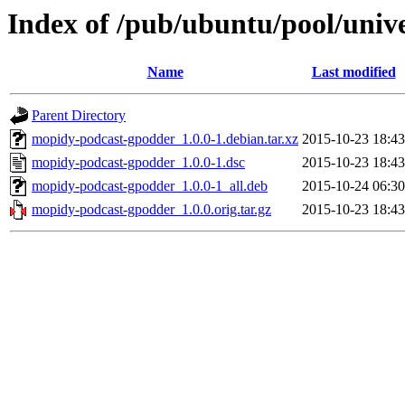
Index of /pub/ubuntu/pool/uni
Name
Last modified
Parent Directory
mopidy-podcast-gpodder_1.0.0-1.debian.tar.xz
2015-10-23 18:43
mopidy-podcast-gpodder_1.0.0-1.dsc
2015-10-23 18:43
mopidy-podcast-gpodder_1.0.0-1_all.deb
2015-10-24 06:30
mopidy-podcast-gpodder_1.0.0.orig.tar.gz
2015-10-23 18:43