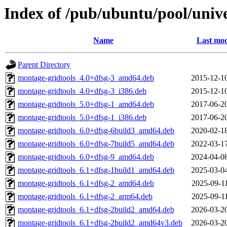
Index of /pub/ubuntu/pool/uni
Name
Last mod
Parent Directory
montage-gridtools_4.0+dfsg-3_amd64.deb
2015-12-1
montage-gridtools_4.0+dfsg-3_i386.deb
2015-12-1
montage-gridtools_5.0+dfsg-1_amd64.deb
2017-06-2
montage-gridtools_5.0+dfsg-1_i386.deb
2017-06-2
montage-gridtools_6.0+dfsg-6build3_amd64.deb
2020-02-1
montage-gridtools_6.0+dfsg-7build5_amd64.deb
2022-03-1
montage-gridtools_6.0+dfsg-9_amd64.deb
2024-04-0
montage-gridtools_6.1+dfsg-1build1_amd64.deb
2025-03-0
montage-gridtools_6.1+dfsg-2_amd64.deb
2025-09-1
montage-gridtools_6.1+dfsg-2_arm64.deb
2025-09-1
montage-gridtools_6.1+dfsg-2build2_amd64.deb
2026-03-2
montage-gridtools_6.1+dfsg-2build2_amd64v3.deb
2026-03-2