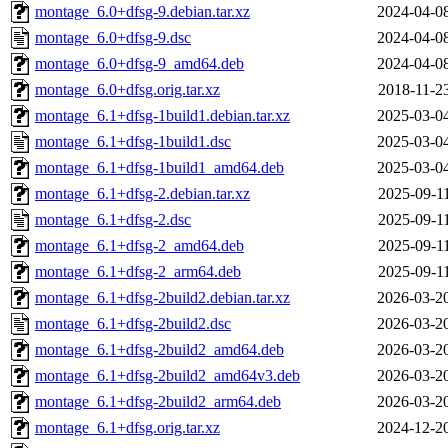
montage_6.0+dfsg-9.debian.tar.xz
2024-04-0
montage_6.0+dfsg-9.dsc
2024-04-0
montage_6.0+dfsg-9_amd64.deb
2024-04-0
montage_6.0+dfsg.orig.tar.xz
2018-11-2
montage_6.1+dfsg-1build1.debian.tar.xz
2025-03-0
montage_6.1+dfsg-1build1.dsc
2025-03-0
montage_6.1+dfsg-1build1_amd64.deb
2025-03-0
montage_6.1+dfsg-2.debian.tar.xz
2025-09-1
montage_6.1+dfsg-2.dsc
2025-09-1
montage_6.1+dfsg-2_amd64.deb
2025-09-1
montage_6.1+dfsg-2_arm64.deb
2025-09-1
montage_6.1+dfsg-2build2.debian.tar.xz
2026-03-2
montage_6.1+dfsg-2build2.dsc
2026-03-2
montage_6.1+dfsg-2build2_amd64.deb
2026-03-2
montage_6.1+dfsg-2build2_amd64v3.deb
2026-03-2
montage_6.1+dfsg-2build2_arm64.deb
2026-03-2
montage_6.1+dfsg.orig.tar.xz
2024-12-2