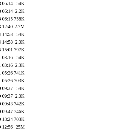
8 06:14
54K
8 06:14
2.2K
8 06:15
758K
3 12:40
2.7M
4 14:58
54K
4 14:58
2.3K
4 15:01
797K
1 03:16
54K
1 03:16
2.3K
1 05:26
741K
1 05:26
703K
0 09:37
54K
0 09:37
2.3K
0 09:43
742K
0 09:47
746K
0 18:24
703K
0 12:56
25M