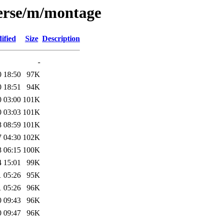
verse/m/montage
ified
Size
Description
-
0 18:50
97K
0 18:51
94K
0 03:00
101K
0 03:03
101K
8 08:59
101K
7 04:30
102K
8 06:15
100K
4 15:01
99K
1 05:26
95K
1 05:26
96K
0 09:43
96K
0 09:47
96K