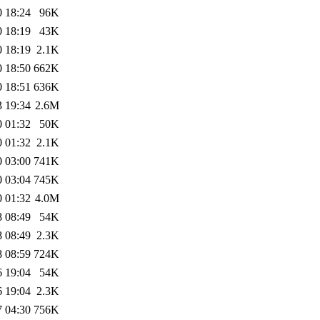
0 18:24
96K
0 18:19
43K
0 18:19
2.1K
0 18:50
662K
0 18:51
636K
3 19:34
2.6M
0 01:32
50K
0 01:32
2.1K
0 03:00
741K
0 03:04
745K
0 01:32
4.0M
8 08:49
54K
8 08:49
2.3K
8 08:59
724K
6 19:04
54K
6 19:04
2.3K
7 04:30
756K