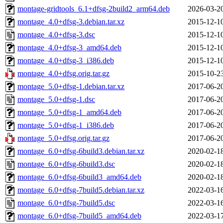
montage-gridtools_6.1+dfsg-2build2_arm64.deb
2026-03-2
montage_4.0+dfsg-3.debian.tar.xz
2015-12-1
montage_4.0+dfsg-3.dsc
2015-12-1
montage_4.0+dfsg-3_amd64.deb
2015-12-1
montage_4.0+dfsg-3_i386.deb
2015-12-1
montage_4.0+dfsg.orig.tar.gz
2015-10-2
montage_5.0+dfsg-1.debian.tar.xz
2017-06-2
montage_5.0+dfsg-1.dsc
2017-06-2
montage_5.0+dfsg-1_amd64.deb
2017-06-2
montage_5.0+dfsg-1_i386.deb
2017-06-2
montage_5.0+dfsg.orig.tar.gz
2017-06-2
montage_6.0+dfsg-6build3.debian.tar.xz
2020-02-1
montage_6.0+dfsg-6build3.dsc
2020-02-1
montage_6.0+dfsg-6build3_amd64.deb
2020-02-1
montage_6.0+dfsg-7build5.debian.tar.xz
2022-03-1
montage_6.0+dfsg-7build5.dsc
2022-03-1
montage_6.0+dfsg-7build5_amd64.deb
2022-03-1