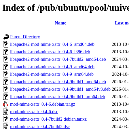
Index of /pub/ubuntu/pool/uni
Name
Last m
Parent Directory
libapache2-mod-mime-xattr_0.4-6_amd64.deb
2013-10-
libapache2-mod-mime-xattr_0.4-6_i386.deb
2013-10-
libapache2-mod-mime-xattr_0.4-7build2_amd64.deb
2024-03-
libapache2-mod-mime-xattr_0.4-9_amd64.deb
2024-10-
libapache2-mod-mime-xattr_0.4-9_arm64.deb
2024-10-
libapache2-mod-mime-xattr_0.4-9build1_amd64.deb
2026-01-
libapache2-mod-mime-xattr_0.4-9build1_amd64v3.deb
2026-01-
libapache2-mod-mime-xattr_0.4-9build1_arm64.deb
2026-01-
mod-mime-xattr_0.4-6.debian.tar.gz
2013-10-
mod-mime-xattr_0.4-6.dsc
2013-10-
mod-mime-xattr_0.4-7build2.debian.tar.xz
2024-03-
mod-mime-xattr_0.4-7build2.dsc
2024-03-