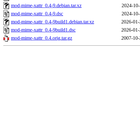
mod-mime-xattr_0.4-9.debian.tar.xz
2024-10-
mod-mime-xattr_0.4-9.dsc
2024-10-
mod-mime-xattr_0.4-9build1.debian.tar.xz
2026-01-
mod-mime-xattr_0.4-9build1.dsc
2026-01-
mod-mime-xattr_0.4.orig.tar.gz
2007-10-