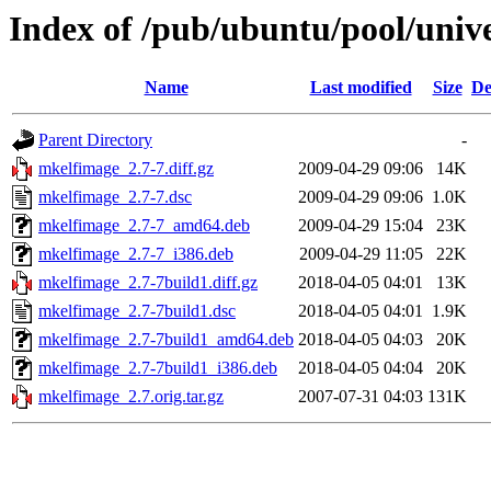
Index of /pub/ubuntu/pool/uni
Name
Last modified
Size
De
Parent Directory
-
mkelfimage_2.7-7.diff.gz
2009-04-29 09:06
14K
mkelfimage_2.7-7.dsc
2009-04-29 09:06
1.0K
mkelfimage_2.7-7_amd64.deb
2009-04-29 15:04
23K
mkelfimage_2.7-7_i386.deb
2009-04-29 11:05
22K
mkelfimage_2.7-7build1.diff.gz
2018-04-05 04:01
13K
mkelfimage_2.7-7build1.dsc
2018-04-05 04:01
1.9K
mkelfimage_2.7-7build1_amd64.deb
2018-04-05 04:03
20K
mkelfimage_2.7-7build1_i386.deb
2018-04-05 04:04
20K
mkelfimage_2.7.orig.tar.gz
2007-07-31 04:03
131K