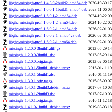
libghc-missingh-prof_1.4.3.0-2build2_amd64.deb
2020-10-30 17
libghc-missingh-prof_1.6.0.1-1build1_amd64.deb
2023-11-06 03
libghc-missingh-prof_1.6.0.1-2_amd64.deb
2024-10-22 09
libghc-missingh-prof_1.6.0.1-2_arm64.deb
2024-10-22 02
libghc-missingh-prof_1.6.0.2-1_amd64.deb
2026-02-01 03
libghc-missingh-prof_1.6.0.2-1_amd64v3.deb
2026-02-01 03
libghc-missingh-prof_1.6.0.2-1_arm64.deb
2026-02-01 03
missingh_1.2.0.0-3build1.diff.gz
2013-05-29 14
missingh_1.2.0.0-3build1.dsc
2013-05-29 14
missingh_1.2.0.0.orig.tar.gz
2013-02-06 18
missingh_1.3.0.1-5build1.debian.tar.xz
2016-01-11 19
missingh_1.3.0.1-5build1.dsc
2016-01-11 19
missingh_1.3.0.1.orig.tar.gz
2015-05-09 07
missingh_1.4.0.1-2build3.debian.tar.xz
2017-07-10 03
missingh_1.4.0.1-2build3.dsc
2017-07-10 03
missingh_1.4.0.1.orig.tar.gz
2016-11-12 18
missingh_1.4.1.0-1build1.debian.tar.xz
2019-08-03 18