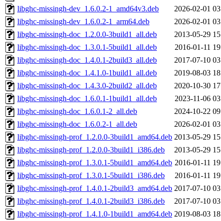
libghc-missingh-dev_1.6.0.2-1_amd64v3.deb
2026-02-01 03
libghc-missingh-dev_1.6.0.2-1_arm64.deb
2026-02-01 03
libghc-missingh-doc_1.2.0.0-3build1_all.deb
2013-05-29 15
libghc-missingh-doc_1.3.0.1-5build1_all.deb
2016-01-11 19
libghc-missingh-doc_1.4.0.1-2build3_all.deb
2017-07-10 03
libghc-missingh-doc_1.4.1.0-1build1_all.deb
2019-08-03 18
libghc-missingh-doc_1.4.3.0-2build2_all.deb
2020-10-30 17
libghc-missingh-doc_1.6.0.1-1build1_all.deb
2023-11-06 03
libghc-missingh-doc_1.6.0.1-2_all.deb
2024-10-22 09
libghc-missingh-doc_1.6.0.2-1_all.deb
2026-02-01 03
libghc-missingh-prof_1.2.0.0-3build1_amd64.deb
2013-05-29 15
libghc-missingh-prof_1.2.0.0-3build1_i386.deb
2013-05-29 15
libghc-missingh-prof_1.3.0.1-5build1_amd64.deb
2016-01-11 19
libghc-missingh-prof_1.3.0.1-5build1_i386.deb
2016-01-11 19
libghc-missingh-prof_1.4.0.1-2build3_amd64.deb
2017-07-10 03
libghc-missingh-prof_1.4.0.1-2build3_i386.deb
2017-07-10 03
libghc-missingh-prof_1.4.1.0-1build1_amd64.deb
2019-08-03 18