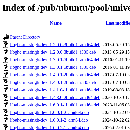
Index of /pub/ubuntu/pool/univ
Name
Last modifi
Parent Directory
libghc-missingh-dev_1.2.0.0-3build1_amd64.deb
2013-05-29 15
libghc-missingh-dev_1.2.0.0-3build1_i386.deb
2013-05-29 15
libghc-missingh-dev_1.3.0.1-5build1_amd64.deb
2016-01-11 19
libghc-missingh-dev_1.3.0.1-5build1_i386.deb
2016-01-11 19
libghc-missingh-dev_1.4.0.1-2build3_amd64.deb
2017-07-10 03
libghc-missingh-dev_1.4.0.1-2build3_i386.deb
2017-07-10 03
libghc-missingh-dev_1.4.1.0-1build1_amd64.deb
2019-08-03 18
libghc-missingh-dev_1.4.3.0-2build2_amd64.deb
2020-10-30 17
libghc-missingh-dev_1.6.0.1-1build1_amd64.deb
2023-11-06 03
libghc-missingh-dev_1.6.0.1-2_amd64.deb
2024-10-22 09
libghc-missingh-dev_1.6.0.1-2_arm64.deb
2024-10-22 02
libghc-missingh-dev_1.6.0.2-1_amd64.deb
2026-02-01 03