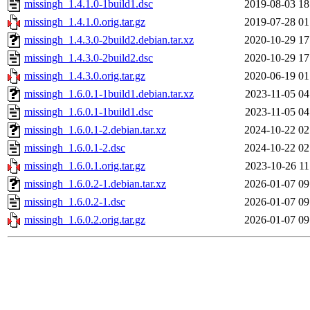
missingh_1.4.1.0-1build1.dsc
2019-08-03 18
missingh_1.4.1.0.orig.tar.gz
2019-07-28 01
missingh_1.4.3.0-2build2.debian.tar.xz
2020-10-29 17
missingh_1.4.3.0-2build2.dsc
2020-10-29 17
missingh_1.4.3.0.orig.tar.gz
2020-06-19 01
missingh_1.6.0.1-1build1.debian.tar.xz
2023-11-05 04
missingh_1.6.0.1-1build1.dsc
2023-11-05 04
missingh_1.6.0.1-2.debian.tar.xz
2024-10-22 02
missingh_1.6.0.1-2.dsc
2024-10-22 02
missingh_1.6.0.1.orig.tar.gz
2023-10-26 11
missingh_1.6.0.2-1.debian.tar.xz
2026-01-07 09
missingh_1.6.0.2-1.dsc
2026-01-07 09
missingh_1.6.0.2.orig.tar.gz
2026-01-07 09