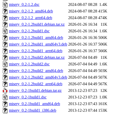
misery_0.2-1.2.dsc
2024-08-07 08:28
1.4K
misery_0.2-1.2_amd64.deb
2024-08-07 08:28
415K
misery_0.2-1.2_arm64.deb
2024-08-07 08:28
474K
misery_0.2-1.2build1.debian.tar.xz
2026-01-26 16:34
11K
misery_0.2-1.2build1.dsc
2026-01-26 16:34
1.6K
misery_0.2-1.2build1_amd64.deb
2026-01-26 16:36
506K
misery_0.2-1.2build1_amd64v3.deb
2026-01-26 16:37
506K
misery_0.2-1.2build1_arm64.deb
2026-01-26 16:37
566K
misery_0.2-1.2build2.debian.tar.xz
2026-07-04 04:49
11K
misery_0.2-1.2build2.dsc
2026-07-04 04:49
1.6K
misery_0.2-1.2build2_amd64.deb
2026-07-04 04:49
503K
misery_0.2-1.2build2_amd64v3.deb
2026-07-04 04:49
507K
misery_0.2-1.2build2_arm64.deb
2026-07-04 04:49
567K
misery_0.2-1build1.debian.tar.gz
2013-12-23 07:23
12K
misery_0.2-1build1.dsc
2013-12-23 07:23
1.0K
misery_0.2-1build1_amd64.deb
2013-12-23 07:43
161K
misery_0.2-1build1_i386.deb
2013-12-23 07:44
153K