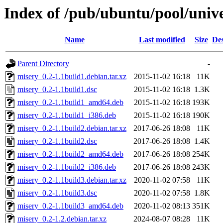
Index of /pub/ubuntu/pool/univ
Name
Last modified
Size
Des
Parent Directory
-
misery_0.2-1.1build1.debian.tar.xz
2015-11-02 16:18
11K
misery_0.2-1.1build1.dsc
2015-11-02 16:18
1.3K
misery_0.2-1.1build1_amd64.deb
2015-11-02 16:18
193K
misery_0.2-1.1build1_i386.deb
2015-11-02 16:18
190K
misery_0.2-1.1build2.debian.tar.xz
2017-06-26 18:08
11K
misery_0.2-1.1build2.dsc
2017-06-26 18:08
1.4K
misery_0.2-1.1build2_amd64.deb
2017-06-26 18:08
254K
misery_0.2-1.1build2_i386.deb
2017-06-26 18:08
243K
misery_0.2-1.1build3.debian.tar.xz
2020-11-02 07:58
11K
misery_0.2-1.1build3.dsc
2020-11-02 07:58
1.8K
misery_0.2-1.1build3_amd64.deb
2020-11-02 08:13
351K
misery_0.2-1.2.debian.tar.xz
2024-08-07 08:28
11K