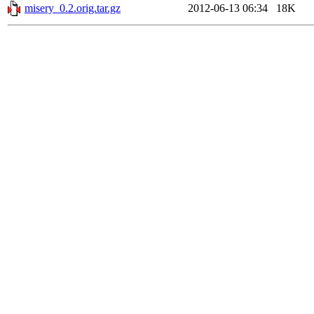
misery_0.2.orig.tar.gz
2012-06-13 06:34
18K