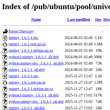
Index of /pub/ubuntu/pool/univ
Name
Last modified
Size
Des
Parent Directory
-
mintpy_1.6.1-1.dsc
2024-08-01 02:49
3.1K
mintpy_1.6.1.orig.tar.gz
2024-08-01 02:49
1.0M
mintpy_1.6.1-1.debian.tar.xz
2024-08-01 02:49
18K
python3-mintpy_1.6.1-1_all.deb
2024-08-01 02:49
508K
python-mintpy-doc_1.6.1-1_all.deb
2024-08-01 02:49
73K
mintpy_1.6.1-1_all.deb
2024-08-01 02:49
24K
mintpy_1.6.3-1.dsc
2025-11-27 12:47
3.2K
mintpy_1.6.3.orig.tar.gz
2025-11-27 12:47
1.0M
mintpy_1.6.3-1.debian.tar.xz
2025-11-27 12:47
18K
python3-mintpy_1.6.3-1_all.deb
2025-11-27 15:02
517K
python-mintpy-doc_1.6.3-1_all.deb
2025-11-27 15:02
74K
mintpy_1.6.3-1_all.deb
2025-11-27 15:02
24K