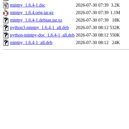
mintpy_1.6.4-1.dsc
2026-07-30 07:39
3.2K
mintpy_1.6.4.orig.tar.gz
2026-07-30 07:39
1.1M
mintpy_1.6.4-1.debian.tar.xz
2026-07-30 07:39
18K
python3-mintpy_1.6.4-1_all.deb
2026-07-30 08:12
532K
python-mintpy-doc_1.6.4-1_all.deb
2026-07-30 08:12
550K
mintpy_1.6.4-1_all.deb
2026-07-30 08:12
24K