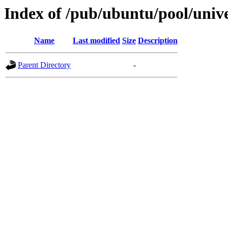
Index of /pub/ubuntu/pool/unive
Name
Last modified
Size
Description
Parent Directory
-