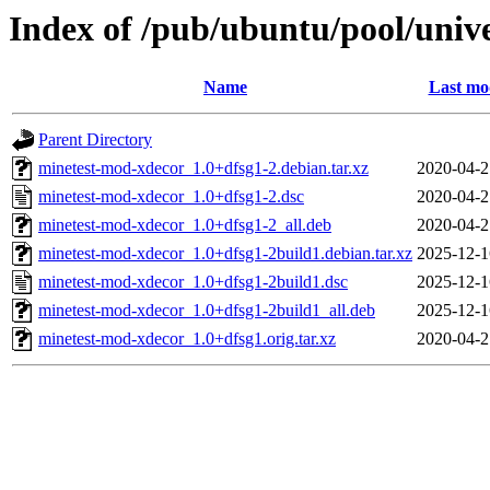
Index of /pub/ubuntu/pool/uni
Name
Last mo
Parent Directory
minetest-mod-xdecor_1.0+dfsg1-2.debian.tar.xz
2020-04-2
minetest-mod-xdecor_1.0+dfsg1-2.dsc
2020-04-2
minetest-mod-xdecor_1.0+dfsg1-2_all.deb
2020-04-2
minetest-mod-xdecor_1.0+dfsg1-2build1.debian.tar.xz
2025-12-1
minetest-mod-xdecor_1.0+dfsg1-2build1.dsc
2025-12-1
minetest-mod-xdecor_1.0+dfsg1-2build1_all.deb
2025-12-1
minetest-mod-xdecor_1.0+dfsg1.orig.tar.xz
2020-04-2