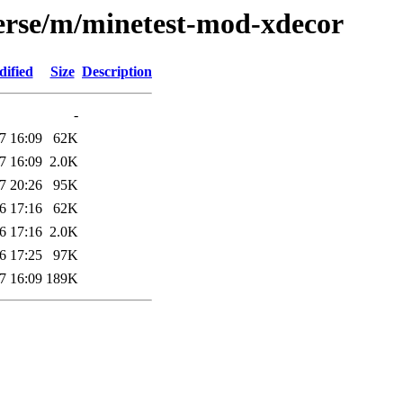
verse/m/minetest-mod-xdecor
dified
Size
Description
-
7 16:09
62K
7 16:09
2.0K
7 20:26
95K
6 17:16
62K
6 17:16
2.0K
6 17:25
97K
7 16:09
189K