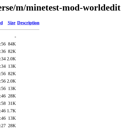
erse/m/minetest-mod-worldedit
ed
Size
Description
-
:56
84K
:36
82K
:34
2.0K
:34
13K
:56
82K
:56
2.0K
:56
13K
:46
28K
:58
31K
:46
1.7K
:46
13K
:27
28K