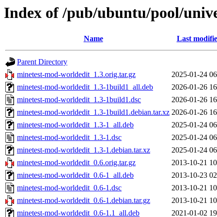
Index of /pub/ubuntu/pool/univ
Name
Last modifi
Parent Directory
minetest-mod-worldedit_1.3.orig.tar.gz
2025-01-24 06
minetest-mod-worldedit_1.3-1build1_all.deb
2026-01-26 16
minetest-mod-worldedit_1.3-1build1.dsc
2026-01-26 16
minetest-mod-worldedit_1.3-1build1.debian.tar.xz
2026-01-26 16
minetest-mod-worldedit_1.3-1_all.deb
2025-01-24 06
minetest-mod-worldedit_1.3-1.dsc
2025-01-24 06
minetest-mod-worldedit_1.3-1.debian.tar.xz
2025-01-24 06
minetest-mod-worldedit_0.6.orig.tar.gz
2013-10-21 10
minetest-mod-worldedit_0.6-1_all.deb
2013-10-23 02
minetest-mod-worldedit_0.6-1.dsc
2013-10-21 10
minetest-mod-worldedit_0.6-1.debian.tar.gz
2013-10-21 10
minetest-mod-worldedit_0.6-1.1_all.deb
2021-01-02 19