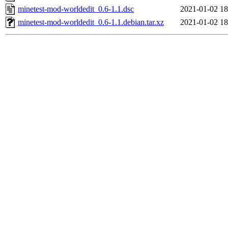
minetest-mod-worldedit_0.6-1.1.dsc
2021-01-02 18
minetest-mod-worldedit_0.6-1.1.debian.tar.xz
2021-01-02 18