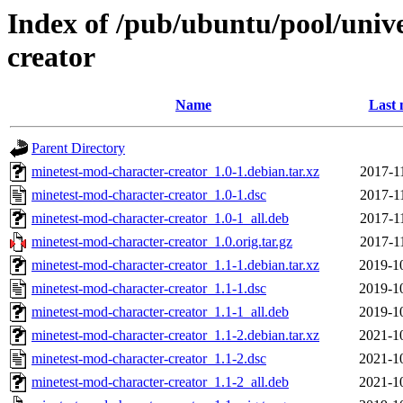
Index of /pub/ubuntu/pool/univ
creator
Name
Last 
Parent Directory
minetest-mod-character-creator_1.0-1.debian.tar.xz
2017-1
minetest-mod-character-creator_1.0-1.dsc
2017-1
minetest-mod-character-creator_1.0-1_all.deb
2017-1
minetest-mod-character-creator_1.0.orig.tar.gz
2017-1
minetest-mod-character-creator_1.1-1.debian.tar.xz
2019-1
minetest-mod-character-creator_1.1-1.dsc
2019-1
minetest-mod-character-creator_1.1-1_all.deb
2019-1
minetest-mod-character-creator_1.1-2.debian.tar.xz
2021-1
minetest-mod-character-creator_1.1-2.dsc
2021-1
minetest-mod-character-creator_1.1-2_all.deb
2021-1