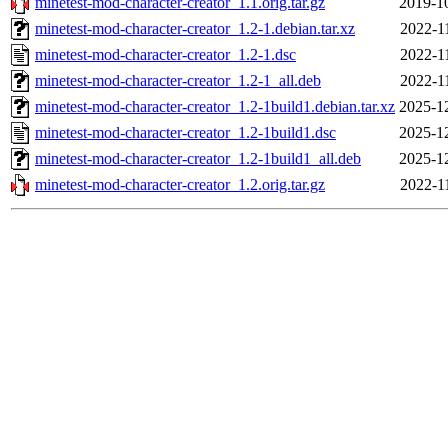
minetest-mod-character-creator_1.1.orig.tar.gz
2019-1
minetest-mod-character-creator_1.2-1.debian.tar.xz
2022-1
minetest-mod-character-creator_1.2-1.dsc
2022-1
minetest-mod-character-creator_1.2-1_all.deb
2022-1
minetest-mod-character-creator_1.2-1build1.debian.tar.xz
2025-1
minetest-mod-character-creator_1.2-1build1.dsc
2025-1
minetest-mod-character-creator_1.2-1build1_all.deb
2025-1
minetest-mod-character-creator_1.2.orig.tar.gz
2022-1