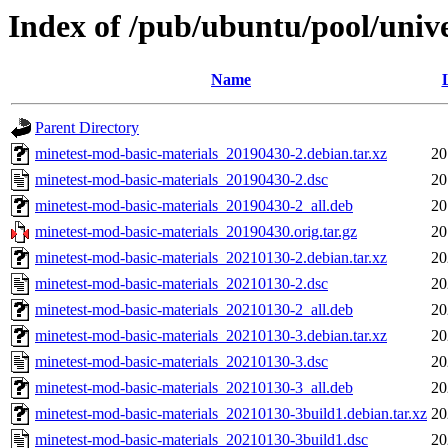
Index of /pub/ubuntu/pool/univ
Name
Parent Directory
minetest-mod-basic-materials_20190430-2.debian.tar.xz
20
minetest-mod-basic-materials_20190430-2.dsc
20
minetest-mod-basic-materials_20190430-2_all.deb
20
minetest-mod-basic-materials_20190430.orig.tar.gz
20
minetest-mod-basic-materials_20210130-2.debian.tar.xz
20
minetest-mod-basic-materials_20210130-2.dsc
20
minetest-mod-basic-materials_20210130-2_all.deb
20
minetest-mod-basic-materials_20210130-3.debian.tar.xz
20
minetest-mod-basic-materials_20210130-3.dsc
20
minetest-mod-basic-materials_20210130-3_all.deb
20
minetest-mod-basic-materials_20210130-3build1.debian.tar.xz
20
minetest-mod-basic-materials_20210130-3build1.dsc
20