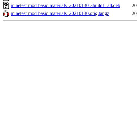
minetest-mod-basic-materials_20210130-3build1_all.deb
20
minetest-mod-basic-materials_20210130.orig.tar.gz
20