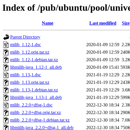
Index of /pub/ubuntu/pool/univ
Name
Last modified
Size
Parent Directory
milib_1.12-1.dsc
2020-01-09 12:59
2.2
milib_1.12.orig.tar.xz
2020-01-09 12:59
240
milib_1.12-1.debian.tar.xz
2020-01-09 12:59
3.2
libmilib-java_1.12-1_all.deb
2020-01-09 15:41
593
milib_1.13-1.dsc
2021-01-19 12:29
2.2
milib_1.13.orig.tar.xz
2021-01-19 12:29
243
milib_1.13-1.debian.tar.xz
2021-01-19 12:29
3.6
libmilib-java_1.13-1_all.deb
2021-01-19 12:29
599
milib_2.2.0+dfsg-1.dsc
2022-12-30 18:34
2.3
milib_2.2.0+dfsg.orig.tar.xz
2022-12-30 18:34
290
milib_2.2.0+dfsg-1.debian.tar.xz
2022-12-30 18:34
7.0
libmilib-java_2.2.0+dfsg-1_all.deb
2022-12-30 18:34
750