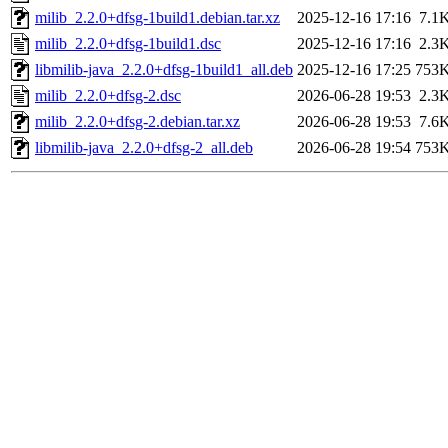
milib_2.2.0+dfsg-1build1.debian.tar.xz
2025-12-16 17:16
7.1
milib_2.2.0+dfsg-1build1.dsc
2025-12-16 17:16
2.3
libmilib-java_2.2.0+dfsg-1build1_all.deb
2025-12-16 17:25
753
milib_2.2.0+dfsg-2.dsc
2026-06-28 19:53
2.3
milib_2.2.0+dfsg-2.debian.tar.xz
2026-06-28 19:53
7.6
libmilib-java_2.2.0+dfsg-2_all.deb
2026-06-28 19:54
753