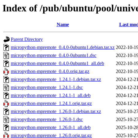
Index of /pub/ubuntu/pool/uni
Name
Last mod
Parent Directory
micropython-mpremote_0.4.0-0ubuntu1.debian.tar.xz
2022-10-19
micropython-mpremote_0.4.0-0ubuntu1.dsc
2022-10-19
micropython-mpremote_0.4.0-0ubuntu1_all.deb
2022-10-19
micropython-mpremote_0.4.0.orig.tar.gz
2022-10-19
micropython-mpremote_1.24.1-1.debian.tar.xz
2024-12-21
micropython-mpremote_1.24.1-1.dsc
2024-12-21
micropython-mpremote_1.24.1-1_all.deb
2024-12-21
micropython-mpremote_1.24.1.orig.tar.gz
2024-12-21
micropython-mpremote_1.26.0-1.debian.tar.xz
2025-10-27
micropython-mpremote_1.26.0-1.dsc
2025-10-27
micropython-mpremote_1.26.0-1_all.deb
2025-10-28
micropython-mpremote_1.26.0.orig.tar.gz
2025-10-27