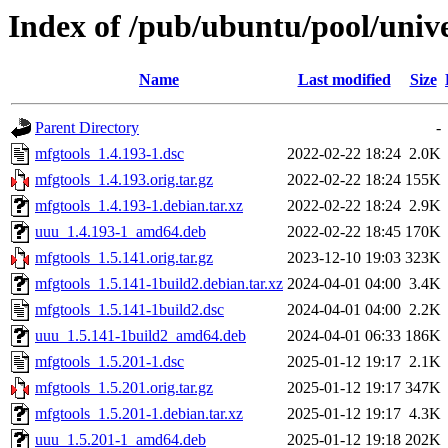
Index of /pub/ubuntu/pool/univ
Name
Last modified
Size
Parent Directory
-
mfgtools_1.4.193-1.dsc
2022-02-22 18:24
2.0K
mfgtools_1.4.193.orig.tar.gz
2022-02-22 18:24
155K
mfgtools_1.4.193-1.debian.tar.xz
2022-02-22 18:24
2.9K
uuu_1.4.193-1_amd64.deb
2022-02-22 18:45
170K
mfgtools_1.5.141.orig.tar.gz
2023-12-10 19:03
323K
mfgtools_1.5.141-1build2.debian.tar.xz
2024-04-01 04:00
3.4K
mfgtools_1.5.141-1build2.dsc
2024-04-01 04:00
2.2K
uuu_1.5.141-1build2_amd64.deb
2024-04-01 06:33
186K
mfgtools_1.5.201-1.dsc
2025-01-12 19:17
2.1K
mfgtools_1.5.201.orig.tar.gz
2025-01-12 19:17
347K
mfgtools_1.5.201-1.debian.tar.xz
2025-01-12 19:17
4.3K
uuu_1.5.201-1_amd64.deb
2025-01-12 19:18
202K