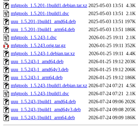
mfgtools_1.5.201-1build1.debian.tar.xz
2025-05-03 13:51
4.3K
mfgtools_1.5.201-1build1.dsc
2025-05-03 13:51
2.1K
uuu_1.5.201-1build1_amd64.deb
2025-05-03 13:51
197K
uuu_1.5.201-1build1_arm64.deb
2025-05-03 13:51
186K
mfgtools_1.5.243-1.dsc
2026-01-25 19:11
2.1K
mfgtools_1.5.243.orig.tar.gz
2026-01-25 19:11
352K
mfgtools_1.5.243-1.debian.tar.xz
2026-01-25 19:11
4.4K
uuu_1.5.243-1_amd64.deb
2026-01-25 19:12
203K
uuu_1.5.243-1_amd64v3.deb
2026-01-25 19:12
206K
uuu_1.5.243-1_arm64.deb
2026-01-25 19:12
186K
mfgtools_1.5.243-1build1.debian.tar.xz
2026-07-24 07:21
4.5K
mfgtools_1.5.243-1build1.dsc
2026-07-24 07:21
2.1K
uuu_1.5.243-1build1_amd64.deb
2026-07-24 09:06
202K
uuu_1.5.243-1build1_amd64v3.deb
2026-07-24 09:08
205K
uuu_1.5.243-1build1_arm64.deb
2026-07-24 09:09
186K