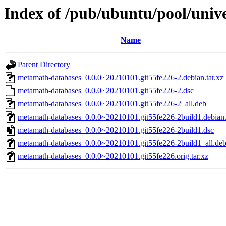
Index of /pub/ubuntu/pool/uni
Name
Parent Directory
metamath-databases_0.0.0~20210101.git55fe226-2.debian.tar.xz
metamath-databases_0.0.0~20210101.git55fe226-2.dsc
metamath-databases_0.0.0~20210101.git55fe226-2_all.deb
metamath-databases_0.0.0~20210101.git55fe226-2build1.debian.
metamath-databases_0.0.0~20210101.git55fe226-2build1.dsc
metamath-databases_0.0.0~20210101.git55fe226-2build1_all.de
metamath-databases_0.0.0~20210101.git55fe226.orig.tar.xz