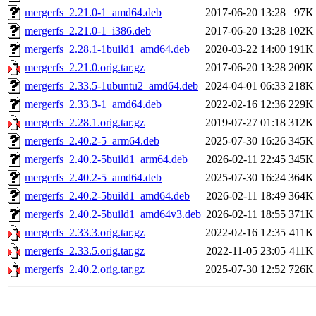
mergerfs_2.21.0-1_amd64.deb
2017-06-20 13:28
97K
mergerfs_2.21.0-1_i386.deb
2017-06-20 13:28
102K
mergerfs_2.28.1-1build1_amd64.deb
2020-03-22 14:00
191K
mergerfs_2.21.0.orig.tar.gz
2017-06-20 13:28
209K
mergerfs_2.33.5-1ubuntu2_amd64.deb
2024-04-01 06:33
218K
mergerfs_2.33.3-1_amd64.deb
2022-02-16 12:36
229K
mergerfs_2.28.1.orig.tar.gz
2019-07-27 01:18
312K
mergerfs_2.40.2-5_arm64.deb
2025-07-30 16:26
345K
mergerfs_2.40.2-5build1_arm64.deb
2026-02-11 22:45
345K
mergerfs_2.40.2-5_amd64.deb
2025-07-30 16:24
364K
mergerfs_2.40.2-5build1_amd64.deb
2026-02-11 18:49
364K
mergerfs_2.40.2-5build1_amd64v3.deb
2026-02-11 18:55
371K
mergerfs_2.33.3.orig.tar.gz
2022-02-16 12:35
411K
mergerfs_2.33.5.orig.tar.gz
2022-11-05 23:05
411K
mergerfs_2.40.2.orig.tar.gz
2025-07-30 12:52
726K