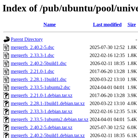
Index of /pub/ubuntu/pool/univ
Name
Last modified
Size
Parent Directory
-
mergerfs_2.40.2-5.dsc
2025-07-30 12:52
1.8K
mergerfs_2.33.3-1.dsc
2022-02-16 12:35
1.8K
mergerfs_2.40.2-5build1.dsc
2026-02-11 18:35
1.8K
mergerfs_2.21.0-1.dsc
2017-06-20 13:28
1.9K
mergerfs_2.28.1-1build1.dsc
2020-03-22 13:10
1.9K
mergerfs_2.33.5-1ubuntu2.dsc
2024-04-01 04:01
1.9K
mergerfs_2.21.0-1.debian.tar.xz
2017-06-20 13:28
3.9K
mergerfs_2.28.1-1build1.debian.tar.xz
2020-03-22 13:10
4.0K
mergerfs_2.33.3-1.debian.tar.xz
2022-02-16 12:35
5.1K
mergerfs_2.33.5-1ubuntu2.debian.tar.xz
2024-04-01 04:01
5.4K
mergerfs_2.40.2-5.debian.tar.xz
2025-07-30 12:52
6.0K
mergerfs_2.40.2-5build1.debian.tar.xz
2026-02-11 18:35
6.1K