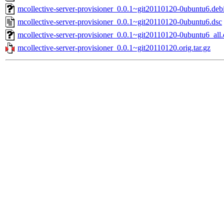
mcollective-server-provisioner_0.0.1~git20110120-0ubuntu6.debi
mcollective-server-provisioner_0.0.1~git20110120-0ubuntu6.dsc
mcollective-server-provisioner_0.0.1~git20110120-0ubuntu6_all
mcollective-server-provisioner_0.0.1~git20110120.orig.tar.gz