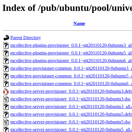
Index of /pub/ubuntu/pool/unive
Name
Parent Directory
mcollective-plugins-provisioner_0.0.1~git20110120-0ubuntu3_al
mcollective-plugins-provisioner_0.0.1~git20110120-0ubuntu5_al
mcollective-plugins-provisioner_0.0.1~git20110120-0ubuntu6_al
mcollective-provisioner-common_0.0.1~git20110120-0ubuntu3_a
mcollective-provisioner-common_0.0.1~git20110120-0ubuntu5_a
mcollective-provisioner-common_0.0.1~git20110120-0ubuntu6_a
mcollective-server-provisioner_0.0.1~git20110120-0ubuntu3.debi
mcollective-server-provisioner_0.0.1~git20110120-0ubuntu3.dsc
mcollective-server-provisioner_0.0.1~git20110120-0ubuntu3_all
mcollective-server-provisioner_0.0.1~git20110120-0ubuntu5.debi
mcollective-server-provisioner_0.0.1~git20110120-0ubuntu5.dsc
mcollective-server-provisioner_0.0.1~git20110120-0ubuntu5_all