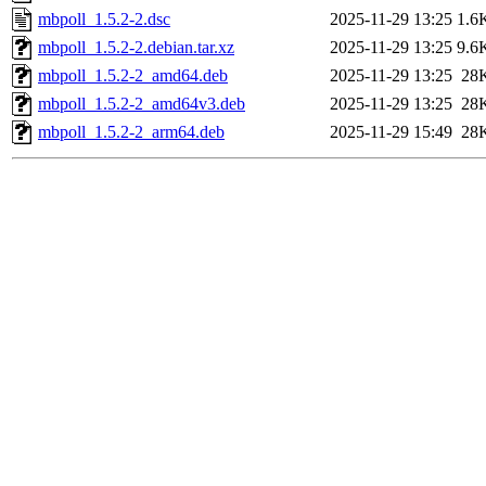
mbpoll_1.5.2-2.dsc
2025-11-29 13:25
1.6
mbpoll_1.5.2-2.debian.tar.xz
2025-11-29 13:25
9.6
mbpoll_1.5.2-2_amd64.deb
2025-11-29 13:25
28
mbpoll_1.5.2-2_amd64v3.deb
2025-11-29 13:25
28
mbpoll_1.5.2-2_arm64.deb
2025-11-29 15:49
28