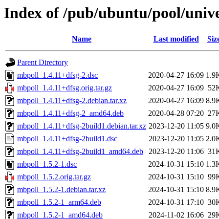
Index of /pub/ubuntu/pool/univ
Name
Last modified
Siz
Parent Directory
mbpoll_1.4.11+dfsg-2.dsc
2020-04-27 16:09
1.9
mbpoll_1.4.11+dfsg.orig.tar.gz
2020-04-27 16:09
52
mbpoll_1.4.11+dfsg-2.debian.tar.xz
2020-04-27 16:09
8.9
mbpoll_1.4.11+dfsg-2_amd64.deb
2020-04-28 07:20
27
mbpoll_1.4.11+dfsg-2build1.debian.tar.xz
2023-12-20 11:05
9.0
mbpoll_1.4.11+dfsg-2build1.dsc
2023-12-20 11:05
2.0
mbpoll_1.4.11+dfsg-2build1_amd64.deb
2023-12-20 11:06
31
mbpoll_1.5.2-1.dsc
2024-10-31 15:10
1.3
mbpoll_1.5.2.orig.tar.gz
2024-10-31 15:10
99
mbpoll_1.5.2-1.debian.tar.xz
2024-10-31 15:10
8.9
mbpoll_1.5.2-1_arm64.deb
2024-10-31 17:10
30
mbpoll_1.5.2-1_amd64.deb
2024-11-02 16:06
29