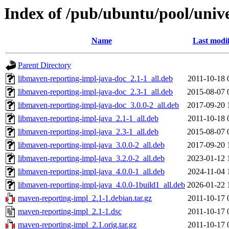
Index of /pub/ubuntu/pool/univ
Name
Last modi
Parent Directory
libmaven-reporting-impl-java-doc_2.1-1_all.deb
2011-10-18 
libmaven-reporting-impl-java-doc_2.3-1_all.deb
2015-08-07 
libmaven-reporting-impl-java-doc_3.0.0-2_all.deb
2017-09-20 
libmaven-reporting-impl-java_2.1-1_all.deb
2011-10-18 
libmaven-reporting-impl-java_2.3-1_all.deb
2015-08-07 
libmaven-reporting-impl-java_3.0.0-2_all.deb
2017-09-20 
libmaven-reporting-impl-java_3.2.0-2_all.deb
2023-01-12 
libmaven-reporting-impl-java_4.0.0-1_all.deb
2024-11-04 
libmaven-reporting-impl-java_4.0.0-1build1_all.deb
2026-01-22 
maven-reporting-impl_2.1-1.debian.tar.gz
2011-10-17 
maven-reporting-impl_2.1-1.dsc
2011-10-17 
maven-reporting-impl_2.1.orig.tar.gz
2011-10-17 