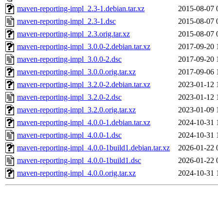
maven-reporting-impl_2.3-1.debian.tar.xz
2015-08-07 
maven-reporting-impl_2.3-1.dsc
2015-08-07 
maven-reporting-impl_2.3.orig.tar.xz
2015-08-07 
maven-reporting-impl_3.0.0-2.debian.tar.xz
2017-09-20 
maven-reporting-impl_3.0.0-2.dsc
2017-09-20 
maven-reporting-impl_3.0.0.orig.tar.xz
2017-09-06 
maven-reporting-impl_3.2.0-2.debian.tar.xz
2023-01-12 
maven-reporting-impl_3.2.0-2.dsc
2023-01-12 
maven-reporting-impl_3.2.0.orig.tar.xz
2023-01-09 
maven-reporting-impl_4.0.0-1.debian.tar.xz
2024-10-31 
maven-reporting-impl_4.0.0-1.dsc
2024-10-31 
maven-reporting-impl_4.0.0-1build1.debian.tar.xz
2026-01-22 
maven-reporting-impl_4.0.0-1build1.dsc
2026-01-22 
maven-reporting-impl_4.0.0.orig.tar.xz
2024-10-31 