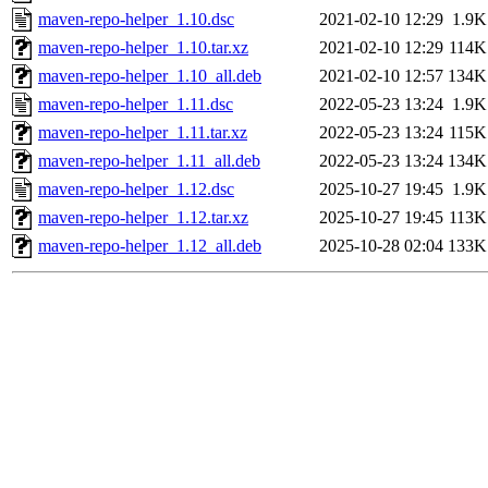
maven-repo-helper_1.10.dsc
2021-02-10 12:29
1.9K
maven-repo-helper_1.10.tar.xz
2021-02-10 12:29
114K
maven-repo-helper_1.10_all.deb
2021-02-10 12:57
134K
maven-repo-helper_1.11.dsc
2022-05-23 13:24
1.9K
maven-repo-helper_1.11.tar.xz
2022-05-23 13:24
115K
maven-repo-helper_1.11_all.deb
2022-05-23 13:24
134K
maven-repo-helper_1.12.dsc
2025-10-27 19:45
1.9K
maven-repo-helper_1.12.tar.xz
2025-10-27 19:45
113K
maven-repo-helper_1.12_all.deb
2025-10-28 02:04
133K