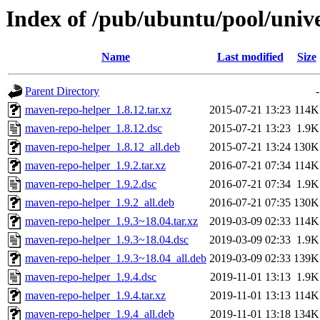
Index of /pub/ubuntu/pool/univ
Name
Last modified
Size
Parent Directory
-
maven-repo-helper_1.8.12.tar.xz
2015-07-21 13:23
114K
maven-repo-helper_1.8.12.dsc
2015-07-21 13:23
1.9K
maven-repo-helper_1.8.12_all.deb
2015-07-21 13:24
130K
maven-repo-helper_1.9.2.tar.xz
2016-07-21 07:34
114K
maven-repo-helper_1.9.2.dsc
2016-07-21 07:34
1.9K
maven-repo-helper_1.9.2_all.deb
2016-07-21 07:35
130K
maven-repo-helper_1.9.3~18.04.tar.xz
2019-03-09 02:33
114K
maven-repo-helper_1.9.3~18.04.dsc
2019-03-09 02:33
1.9K
maven-repo-helper_1.9.3~18.04_all.deb
2019-03-09 02:33
139K
maven-repo-helper_1.9.4.dsc
2019-11-01 13:13
1.9K
maven-repo-helper_1.9.4.tar.xz
2019-11-01 13:13
114K
maven-repo-helper_1.9.4_all.deb
2019-11-01 13:18
134K