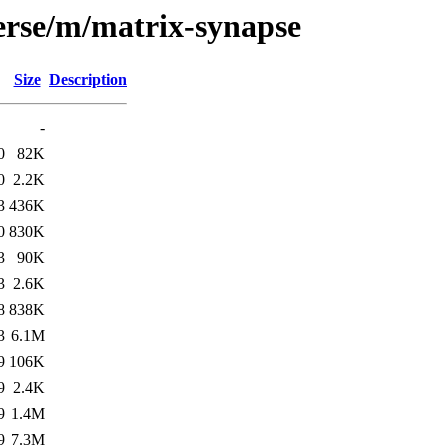
erse/m/matrix-synapse
Size
Description
-
0
82K
0
2.2K
3
436K
0
830K
3
90K
3
2.6K
8
838K
3
6.1M
9
106K
9
2.4K
9
1.4M
9
7.3M