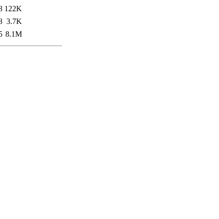
8
122K
8
3.7K
5
8.1M