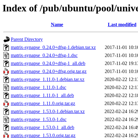
Index of /pub/ubuntu/pool/univ
Name
Last modified
Parent Directory
matrix-synapse_0.24.0+dfsg-1.debian.tar.xz
2017-11-01 10:1
matrix-synapse_0.24.0+dfsg-1.dsc
2017-11-01 10:1
matrix-synapse_0.24.0+dfsg-1_all.deb
2017-11-02 19:1
matrix-synapse_0.24.0+dfsg.orig.tar.gz
2017-11-01 10:1
matrix-synapse_1.11.0-1.debian.tar.xz
2020-02-22 12:1
matrix-synapse_1.11.0-1.dsc
2020-02-22 12:1
matrix-synapse_1.11.0-1_all.deb
2020-02-22 12:1
matrix-synapse_1.11.0.orig.tar.gz
2020-02-22 12:1
matrix-synapse_1.53.0-1.debian.tar.xz
2022-02-24 16:2
matrix-synapse_1.53.0-1.dsc
2022-02-24 16:2
matrix-synapse_1.53.0-1_all.deb
2022-02-24 16:4
matrix-synapse_1.53.0.orig.tar.gz
2022-02-24 16:2