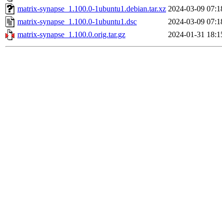
matrix-synapse_1.100.0-1ubuntu1.debian.tar.xz
2024-03-09 07:1
matrix-synapse_1.100.0-1ubuntu1.dsc
2024-03-09 07:1
matrix-synapse_1.100.0.orig.tar.gz
2024-01-31 18:1