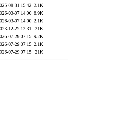
025-08-31 15:42
2.1K
026-03-07 14:00
8.9K
026-03-07 14:00
2.1K
023-12-25 12:31
21K
026-07-29 07:15
9.2K
026-07-29 07:15
2.1K
026-07-29 07:15
21K