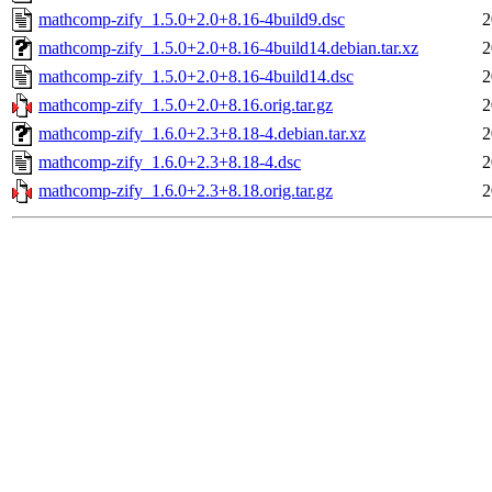
mathcomp-zify_1.5.0+2.0+8.16-4build9.dsc
2
mathcomp-zify_1.5.0+2.0+8.16-4build14.debian.tar.xz
2
mathcomp-zify_1.5.0+2.0+8.16-4build14.dsc
2
mathcomp-zify_1.5.0+2.0+8.16.orig.tar.gz
2
mathcomp-zify_1.6.0+2.3+8.18-4.debian.tar.xz
2
mathcomp-zify_1.6.0+2.3+8.18-4.dsc
2
mathcomp-zify_1.6.0+2.3+8.18.orig.tar.gz
2