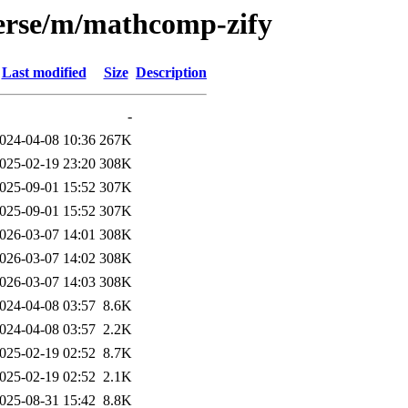
verse/m/mathcomp-zify
Last modified
Size
Description
-
024-04-08 10:36
267K
025-02-19 23:20
308K
025-09-01 15:52
307K
025-09-01 15:52
307K
026-03-07 14:01
308K
026-03-07 14:02
308K
026-03-07 14:03
308K
024-04-08 03:57
8.6K
024-04-08 03:57
2.2K
025-02-19 02:52
8.7K
025-02-19 02:52
2.1K
025-08-31 15:42
8.8K