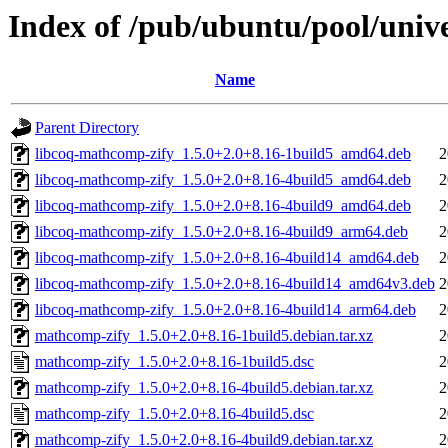
Index of /pub/ubuntu/pool/uni
Name
Parent Directory
libcoq-mathcomp-zify_1.5.0+2.0+8.16-1build5_amd64.deb
2
libcoq-mathcomp-zify_1.5.0+2.0+8.16-4build5_amd64.deb
2
libcoq-mathcomp-zify_1.5.0+2.0+8.16-4build9_amd64.deb
2
libcoq-mathcomp-zify_1.5.0+2.0+8.16-4build9_arm64.deb
2
libcoq-mathcomp-zify_1.5.0+2.0+8.16-4build14_amd64.deb
2
libcoq-mathcomp-zify_1.5.0+2.0+8.16-4build14_amd64v3.deb
2
libcoq-mathcomp-zify_1.5.0+2.0+8.16-4build14_arm64.deb
2
mathcomp-zify_1.5.0+2.0+8.16-1build5.debian.tar.xz
2
mathcomp-zify_1.5.0+2.0+8.16-1build5.dsc
2
mathcomp-zify_1.5.0+2.0+8.16-4build5.debian.tar.xz
2
mathcomp-zify_1.5.0+2.0+8.16-4build5.dsc
2
mathcomp-zify_1.5.0+2.0+8.16-4build9.debian.tar.xz
2