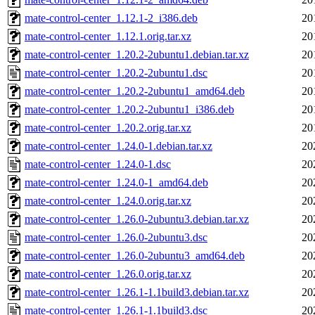
mate-control-center_1.12.1-2_i386.deb
20
mate-control-center_1.12.1.orig.tar.xz
20
mate-control-center_1.20.2-2ubuntu1.debian.tar.xz
20
mate-control-center_1.20.2-2ubuntu1.dsc
20
mate-control-center_1.20.2-2ubuntu1_amd64.deb
20
mate-control-center_1.20.2-2ubuntu1_i386.deb
20
mate-control-center_1.20.2.orig.tar.xz
20
mate-control-center_1.24.0-1.debian.tar.xz
20
mate-control-center_1.24.0-1.dsc
20
mate-control-center_1.24.0-1_amd64.deb
20
mate-control-center_1.24.0.orig.tar.xz
20
mate-control-center_1.26.0-2ubuntu3.debian.tar.xz
20
mate-control-center_1.26.0-2ubuntu3.dsc
20
mate-control-center_1.26.0-2ubuntu3_amd64.deb
20
mate-control-center_1.26.0.orig.tar.xz
20
mate-control-center_1.26.1-1.1build3.debian.tar.xz
20
mate-control-center_1.26.1-1.1build3.dsc
20