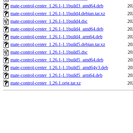
mate-control-center_1.26.1-1.1build3_amd64.deb
20
mate-control-center_1.26.1-1.1build4.debian.tar.xz
20
mate-control-center_1.26.1-1.1build4.dsc
20
mate-control-center_1.26.1-1.1build4_amd64.deb
20
mate-control-center_1.26.1-1.1build4_arm64.deb
20
mate-control-center_1.26.1-1.1build5.debian.tar.xz
20
mate-control-center_1.26.1-1.1build5.dsc
20
mate-control-center_1.26.1-1.1build5_amd64.deb
20
mate-control-center_1.26.1-1.1build5_amd64v3.deb
20
mate-control-center_1.26.1-1.1build5_arm64.deb
20
mate-control-center_1.26.1.orig.tar.xz
20