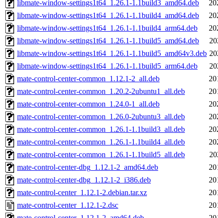
libmate-window-settings1t64_1.26.1-1.1build3_amd64.deb
20
libmate-window-settings1t64_1.26.1-1.1build4_amd64.deb
20
libmate-window-settings1t64_1.26.1-1.1build4_arm64.deb
20
libmate-window-settings1t64_1.26.1-1.1build5_amd64.deb
20
libmate-window-settings1t64_1.26.1-1.1build5_amd64v3.deb
20
libmate-window-settings1t64_1.26.1-1.1build5_arm64.deb
20
mate-control-center-common_1.12.1-2_all.deb
20
mate-control-center-common_1.20.2-2ubuntu1_all.deb
20
mate-control-center-common_1.24.0-1_all.deb
20
mate-control-center-common_1.26.0-2ubuntu3_all.deb
20
mate-control-center-common_1.26.1-1.1build3_all.deb
20
mate-control-center-common_1.26.1-1.1build4_all.deb
20
mate-control-center-common_1.26.1-1.1build5_all.deb
20
mate-control-center-dbg_1.12.1-2_amd64.deb
20
mate-control-center-dbg_1.12.1-2_i386.deb
20
mate-control-center_1.12.1-2.debian.tar.xz
20
mate-control-center_1.12.1-2.dsc
20
mate-control-center_1.12.1-2_amd64.deb
20