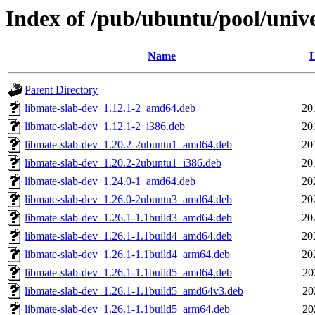
Index of /pub/ubuntu/pool/univ
Name
L
Parent Directory
libmate-slab-dev_1.12.1-2_amd64.deb
20
libmate-slab-dev_1.12.1-2_i386.deb
20
libmate-slab-dev_1.20.2-2ubuntu1_amd64.deb
20
libmate-slab-dev_1.20.2-2ubuntu1_i386.deb
20
libmate-slab-dev_1.24.0-1_amd64.deb
20
libmate-slab-dev_1.26.0-2ubuntu3_amd64.deb
20
libmate-slab-dev_1.26.1-1.1build3_amd64.deb
20
libmate-slab-dev_1.26.1-1.1build4_amd64.deb
20
libmate-slab-dev_1.26.1-1.1build4_arm64.deb
20
libmate-slab-dev_1.26.1-1.1build5_amd64.deb
20
libmate-slab-dev_1.26.1-1.1build5_amd64v3.deb
20
libmate-slab-dev_1.26.1-1.1build5_arm64.deb
20