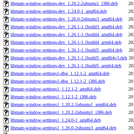
libmate-window-settings-dev_1.20.2-2ubuntu1_i386.deb
20
libmate-window-settings-dev_1.24.0-1_amd64.deb
20
libmate-window-settings-dev_1.26.0-2ubuntu3_amd64.deb
20
libmate-window-settings-dev_1.26.1-1.1build3_amd64.deb
20
libmate-window-settings-dev_1.26.1-1.1build4_amd64.deb
20
libmate-window-settings-dev_1.26.1-1.1build4_arm64.deb
20
libmate-window-settings-dev_1.26.1-1.1build5_amd64.deb
20
libmate-window-settings-dev_1.26.1-1.1build5_amd64v3.deb
20
libmate-window-settings-dev_1.26.1-1.1build5_arm64.deb
20
libmate-window-settings1-dbg_1.12.1-2_amd64.deb
20
libmate-window-settings1-dbg_1.12.1-2_i386.deb
20
libmate-window-settings1_1.12.1-2_amd64.deb
20
libmate-window-settings1_1.12.1-2_i386.deb
20
libmate-window-settings1_1.20.2-2ubuntu1_amd64.deb
20
libmate-window-settings1_1.20.2-2ubuntu1_i386.deb
20
libmate-window-settings1_1.24.0-1_amd64.deb
20
libmate-window-settings1_1.26.0-2ubuntu3_amd64.deb
20