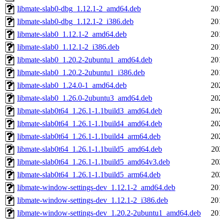
libmate-slab0-dbg_1.12.1-2_amd64.deb
20
libmate-slab0-dbg_1.12.1-2_i386.deb
20
libmate-slab0_1.12.1-2_amd64.deb
20
libmate-slab0_1.12.1-2_i386.deb
20
libmate-slab0_1.20.2-2ubuntu1_amd64.deb
20
libmate-slab0_1.20.2-2ubuntu1_i386.deb
20
libmate-slab0_1.24.0-1_amd64.deb
20
libmate-slab0_1.26.0-2ubuntu3_amd64.deb
20
libmate-slab0t64_1.26.1-1.1build3_amd64.deb
20
libmate-slab0t64_1.26.1-1.1build4_amd64.deb
20
libmate-slab0t64_1.26.1-1.1build4_arm64.deb
20
libmate-slab0t64_1.26.1-1.1build5_amd64.deb
20
libmate-slab0t64_1.26.1-1.1build5_amd64v3.deb
20
libmate-slab0t64_1.26.1-1.1build5_arm64.deb
20
libmate-window-settings-dev_1.12.1-2_amd64.deb
20
libmate-window-settings-dev_1.12.1-2_i386.deb
20
libmate-window-settings-dev_1.20.2-2ubuntu1_amd64.deb
20