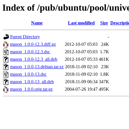
Index of /pub/ubuntu/pool/uni
Name
Last modified
Size
Descripti
Parent Directory
-
mason_1.0.0-12.3.diff.gz
2012-10-07 05:03
24K
mason_1.0.0-12.3.dsc
2012-10-07 05:03
1.7K
mason_1.0.0-12.3_all.deb
2012-10-07 05:33
461K
mason_1.0.0-13.debian.tar.xz
2018-11-09 02:10
23K
mason_1.0.0-13.dsc
2018-11-09 02:10
1.8K
mason_1.0.0-13_all.deb
2018-11-09 06:34
347K
mason_1.0.0.orig.tar.gz
2004-07-26 19:47
495K