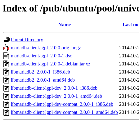
Index of /pub/ubuntu/pool/univ
Name
Last mo
Parent Directory
mariadb-client-lgpl_2.0.0.orig.tar.gz
2014-10-
mariadb-client-lgpl_2.0.0-1.dsc
2014-10-
mariadb-client-lgpl_2.0.0-1.debian.tar.xz
2014-10-
libmariadb2_2.0.0-1_i386.deb
2014-10-
libmariadb2_2.0.0-1_amd64.deb
2014-10-
libmariadb-client-lgpl-dev_2.0.0-1_i386.deb
2014-10-
libmariadb-client-lgpl-dev_2.0.0-1_amd64.deb
2014-10-
libmariadb-client-lgpl-dev-compat_2.0.0-1_i386.deb
2014-10-
libmariadb-client-lgpl-dev-compat_2.0.0-1_amd64.deb
2014-10-