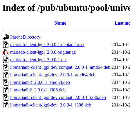
Index of /pub/ubuntu/pool/univ
Name
Last mo
Parent Directory
mariadb-client-lgpl_2.0.0-1.debian.tar.xz
2014-10-
mariadb-client-lgpl_2.0.0.orig.tar.gz
2014-10-
mariadb-client-lgpl_2.0.0-1.dsc
2014-10-
libmariadb-client-lgpl-dev-compat_2.0.0-1_amd64.deb
2014-10-
libmariadb-client-lgpl-dev_2.0.0-1_amd64.deb
2014-10-
libmariadb2_2.0.0-1_amd64.deb
2014-10-
libmariadb2_2.0.0-1_i386.deb
2014-10-
libmariadb-client-lgpl-dev-compat_2.0.0-1_i386.deb
2014-10-
libmariadb-client-lgpl-dev_2.0.0-1_i386.deb
2014-10-