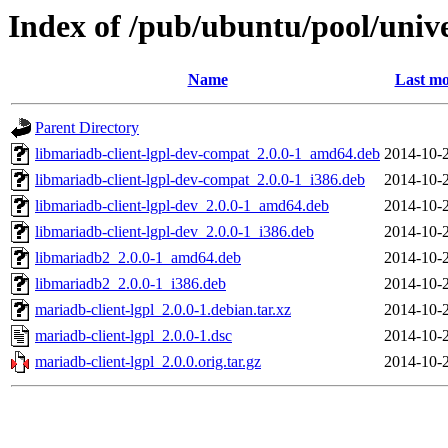
Index of /pub/ubuntu/pool/univ
Name
Last mo
Parent Directory
libmariadb-client-lgpl-dev-compat_2.0.0-1_amd64.deb
2014-10-
libmariadb-client-lgpl-dev-compat_2.0.0-1_i386.deb
2014-10-
libmariadb-client-lgpl-dev_2.0.0-1_amd64.deb
2014-10-
libmariadb-client-lgpl-dev_2.0.0-1_i386.deb
2014-10-
libmariadb2_2.0.0-1_amd64.deb
2014-10-
libmariadb2_2.0.0-1_i386.deb
2014-10-
mariadb-client-lgpl_2.0.0-1.debian.tar.xz
2014-10-
mariadb-client-lgpl_2.0.0-1.dsc
2014-10-
mariadb-client-lgpl_2.0.0.orig.tar.gz
2014-10-