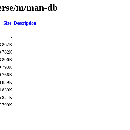
verse/m/man-db
Size
Description
-
8
862K
3
762K
8
806K
9
793K
9
766K
3
839K
4
839K
5
821K
7
799K