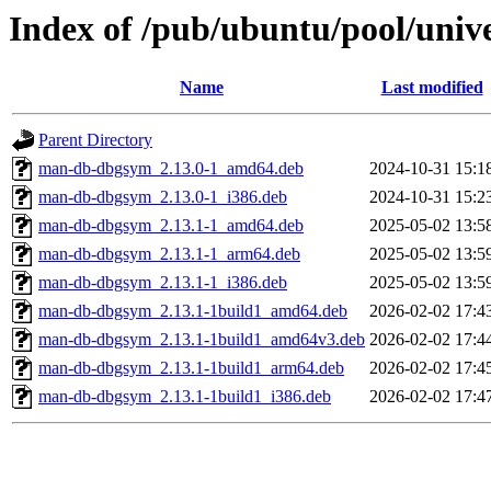
Index of /pub/ubuntu/pool/uni
Name
Last modified
Parent Directory
man-db-dbgsym_2.13.0-1_amd64.deb
2024-10-31 15:1
man-db-dbgsym_2.13.0-1_i386.deb
2024-10-31 15:2
man-db-dbgsym_2.13.1-1_amd64.deb
2025-05-02 13:5
man-db-dbgsym_2.13.1-1_arm64.deb
2025-05-02 13:5
man-db-dbgsym_2.13.1-1_i386.deb
2025-05-02 13:5
man-db-dbgsym_2.13.1-1build1_amd64.deb
2026-02-02 17:4
man-db-dbgsym_2.13.1-1build1_amd64v3.deb
2026-02-02 17:4
man-db-dbgsym_2.13.1-1build1_arm64.deb
2026-02-02 17:4
man-db-dbgsym_2.13.1-1build1_i386.deb
2026-02-02 17:4