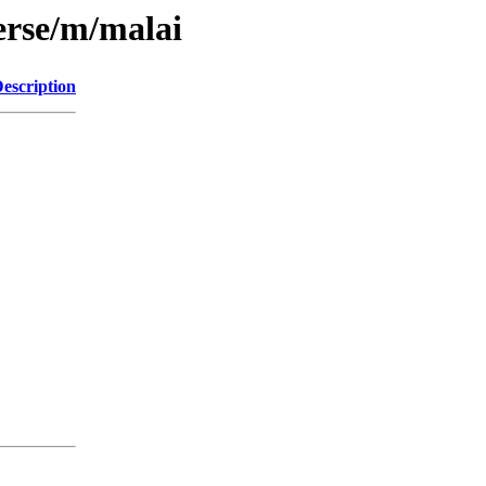
erse/m/malai
escription