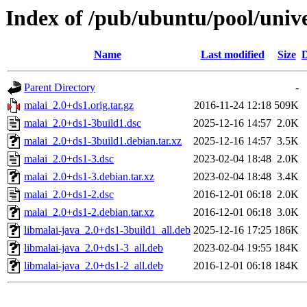
Index of /pub/ubuntu/pool/univ
Name
Last modified
Size
D
Parent Directory
-
malai_2.0+ds1.orig.tar.gz
2016-11-24 12:18
509K
malai_2.0+ds1-3build1.dsc
2025-12-16 14:57
2.0K
malai_2.0+ds1-3build1.debian.tar.xz
2025-12-16 14:57
3.5K
malai_2.0+ds1-3.dsc
2023-02-04 18:48
2.0K
malai_2.0+ds1-3.debian.tar.xz
2023-02-04 18:48
3.4K
malai_2.0+ds1-2.dsc
2016-12-01 06:18
2.0K
malai_2.0+ds1-2.debian.tar.xz
2016-12-01 06:18
3.0K
libmalai-java_2.0+ds1-3build1_all.deb
2025-12-16 17:25
186K
libmalai-java_2.0+ds1-3_all.deb
2023-02-04 19:55
184K
libmalai-java_2.0+ds1-2_all.deb
2016-12-01 06:18
184K