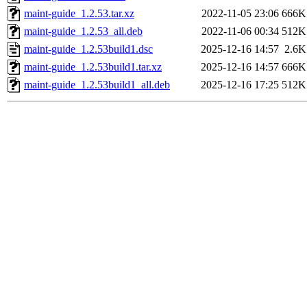
maint-guide_1.2.53.tar.xz
2022-11-05 23:06
666K
maint-guide_1.2.53_all.deb
2022-11-06 00:34
512K
maint-guide_1.2.53build1.dsc
2025-12-16 14:57
2.6K
maint-guide_1.2.53build1.tar.xz
2025-12-16 14:57
666K
maint-guide_1.2.53build1_all.deb
2025-12-16 17:25
512K