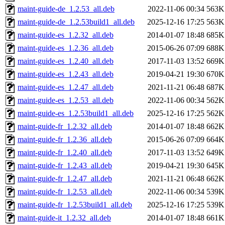
maint-guide-de_1.2.53_all.deb
2022-11-06 00:34
563K
maint-guide-de_1.2.53build1_all.deb
2025-12-16 17:25
563K
maint-guide-es_1.2.32_all.deb
2014-01-07 18:48
685K
maint-guide-es_1.2.36_all.deb
2015-06-26 07:09
688K
maint-guide-es_1.2.40_all.deb
2017-11-03 13:52
669K
maint-guide-es_1.2.43_all.deb
2019-04-21 19:30
670K
maint-guide-es_1.2.47_all.deb
2021-11-21 06:48
687K
maint-guide-es_1.2.53_all.deb
2022-11-06 00:34
562K
maint-guide-es_1.2.53build1_all.deb
2025-12-16 17:25
562K
maint-guide-fr_1.2.32_all.deb
2014-01-07 18:48
662K
maint-guide-fr_1.2.36_all.deb
2015-06-26 07:09
664K
maint-guide-fr_1.2.40_all.deb
2017-11-03 13:52
649K
maint-guide-fr_1.2.43_all.deb
2019-04-21 19:30
645K
maint-guide-fr_1.2.47_all.deb
2021-11-21 06:48
662K
maint-guide-fr_1.2.53_all.deb
2022-11-06 00:34
539K
maint-guide-fr_1.2.53build1_all.deb
2025-12-16 17:25
539K
maint-guide-it_1.2.32_all.deb
2014-01-07 18:48
661K