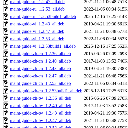
maint-guide-ru_1.2.47_all.deb
2021-11-21 06:48
751K
maint-guide-ru_1.2.53_all.deb
2022-11-06 00:34
615K
maint-guide-ru_1.2.53build1_all.deb
2025-12-16 17:25
614K
maint-guide-vi_1.2.43_all.deb
2019-04-21 19:30
661K
maint-guide-vi_1.2.47_all.deb
2021-11-21 06:48
677K
maint-guide-vi_1.2.53_all.deb
2022-11-06 00:34
552K
maint-guide-vi_1.2.53build1_all.deb
2025-12-16 17:25
552K
maint-guide-zh-cn_1.2.36_all.deb
2015-06-26 07:09
269K
maint-guide-zh-cn_1.2.40_all.deb
2017-11-03 13:52
740K
maint-guide-zh-cn_1.2.43_all.deb
2019-04-21 19:30
738K
maint-guide-zh-cn_1.2.47_all.deb
2021-11-21 06:48
756K
maint-guide-zh-cn_1.2.53_all.deb
2022-11-06 00:34
631K
maint-guide-zh-cn_1.2.53build1_all.deb
2025-12-16 17:25
631K
maint-guide-zh-tw_1.2.36_all.deb
2015-06-26 07:09
270K
maint-guide-zh-tw_1.2.40_all.deb
2017-11-03 13:52
758K
maint-guide-zh-tw_1.2.43_all.deb
2019-04-21 19:30
757K
maint-guide-zh-tw_1.2.47_all.deb
2021-11-21 06:48
775K
maint-guide-zh-tw_1.2.53_all.deb
2022-11-06 00:34
650K