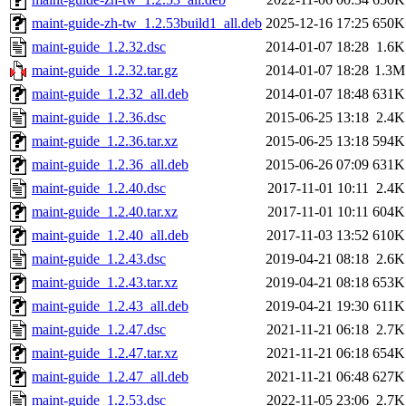
maint-guide-zh-tw_1.2.53build1_all.deb
2025-12-16 17:25
650K
maint-guide_1.2.32.dsc
2014-01-07 18:28
1.6K
maint-guide_1.2.32.tar.gz
2014-01-07 18:28
1.3M
maint-guide_1.2.32_all.deb
2014-01-07 18:48
631K
maint-guide_1.2.36.dsc
2015-06-25 13:18
2.4K
maint-guide_1.2.36.tar.xz
2015-06-25 13:18
594K
maint-guide_1.2.36_all.deb
2015-06-26 07:09
631K
maint-guide_1.2.40.dsc
2017-11-01 10:11
2.4K
maint-guide_1.2.40.tar.xz
2017-11-01 10:11
604K
maint-guide_1.2.40_all.deb
2017-11-03 13:52
610K
maint-guide_1.2.43.dsc
2019-04-21 08:18
2.6K
maint-guide_1.2.43.tar.xz
2019-04-21 08:18
653K
maint-guide_1.2.43_all.deb
2019-04-21 19:30
611K
maint-guide_1.2.47.dsc
2021-11-21 06:18
2.7K
maint-guide_1.2.47.tar.xz
2021-11-21 06:18
654K
maint-guide_1.2.47_all.deb
2021-11-21 06:48
627K
maint-guide_1.2.53.dsc
2022-11-05 23:06
2.7K