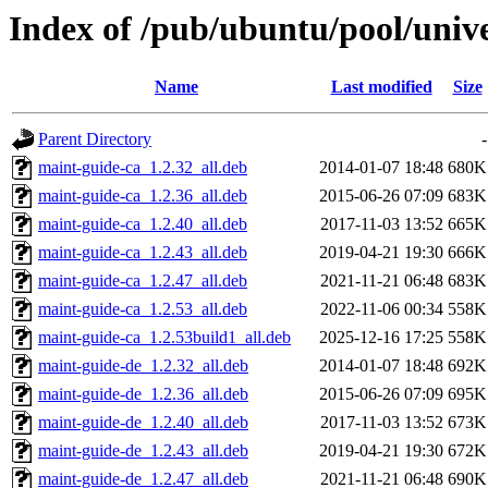
Index of /pub/ubuntu/pool/univ
Name
Last modified
Size
Parent Directory
-
maint-guide-ca_1.2.32_all.deb
2014-01-07 18:48
680K
maint-guide-ca_1.2.36_all.deb
2015-06-26 07:09
683K
maint-guide-ca_1.2.40_all.deb
2017-11-03 13:52
665K
maint-guide-ca_1.2.43_all.deb
2019-04-21 19:30
666K
maint-guide-ca_1.2.47_all.deb
2021-11-21 06:48
683K
maint-guide-ca_1.2.53_all.deb
2022-11-06 00:34
558K
maint-guide-ca_1.2.53build1_all.deb
2025-12-16 17:25
558K
maint-guide-de_1.2.32_all.deb
2014-01-07 18:48
692K
maint-guide-de_1.2.36_all.deb
2015-06-26 07:09
695K
maint-guide-de_1.2.40_all.deb
2017-11-03 13:52
673K
maint-guide-de_1.2.43_all.deb
2019-04-21 19:30
672K
maint-guide-de_1.2.47_all.deb
2021-11-21 06:48
690K