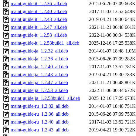
maint-guide-it_1.2.36_all.deb
2015-06-26 07:09
663K
maint-guide-it_1.2.40_all.deb
2017-11-03 13:52
648K
maint-guide-it_1.2.43_all.deb
2019-04-21 19:30
644K
maint-guide-it_1.2.47_all.deb
2021-11-21 06:48
661K
maint-guide-it_1.2.53_all.deb
2022-11-06 00:34
538K
maint-guide-it_1.2.53build1_all.deb
2025-12-16 17:25
538K
maint-guide-ja_1.2.32_all.deb
2014-01-07 18:48
1.0M
maint-guide-ja_1.2.36_all.deb
2015-06-26 07:09
282K
maint-guide-ja_1.2.40_all.deb
2017-11-03 13:52
781K
maint-guide-ja_1.2.43_all.deb
2019-04-21 19:30
783K
maint-guide-ja_1.2.47_all.deb
2021-11-21 06:48
801K
maint-guide-ja_1.2.53_all.deb
2022-11-06 00:34
672K
maint-guide-ja_1.2.53build1_all.deb
2025-12-16 17:25
673K
maint-guide-ru_1.2.32_all.deb
2014-01-07 18:48
751K
maint-guide-ru_1.2.36_all.deb
2015-06-26 07:09
753K
maint-guide-ru_1.2.40_all.deb
2017-11-03 13:52
721K
maint-guide-ru_1.2.43_all.deb
2019-04-21 19:30
722K