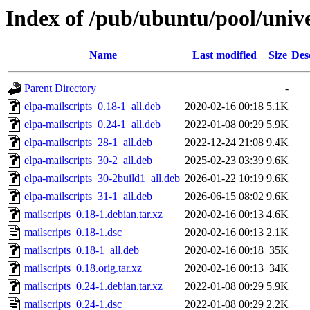
Index of /pub/ubuntu/pool/univ
Name
Last modified
Size
Des
Parent Directory
-
elpa-mailscripts_0.18-1_all.deb
2020-02-16 00:18
5.1K
elpa-mailscripts_0.24-1_all.deb
2022-01-08 00:29
5.9K
elpa-mailscripts_28-1_all.deb
2022-12-24 21:08
9.4K
elpa-mailscripts_30-2_all.deb
2025-02-23 03:39
9.6K
elpa-mailscripts_30-2build1_all.deb
2026-01-22 10:19
9.6K
elpa-mailscripts_31-1_all.deb
2026-06-15 08:02
9.6K
mailscripts_0.18-1.debian.tar.xz
2020-02-16 00:13
4.6K
mailscripts_0.18-1.dsc
2020-02-16 00:13
2.1K
mailscripts_0.18-1_all.deb
2020-02-16 00:18
35K
mailscripts_0.18.orig.tar.xz
2020-02-16 00:13
34K
mailscripts_0.24-1.debian.tar.xz
2022-01-08 00:29
5.9K
mailscripts_0.24-1.dsc
2022-01-08 00:29
2.2K