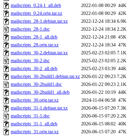
mailscripts_0.24-1_all.deb
2022-01-08 00:29
44K
mailscripts_0.24.orig.tar.xz
2022-01-08 00:29
42K
mailscripts_28-1.debian.tar.xz
2022-12-24 18:34
6.9K
mailscripts_28-1.dsc
2022-12-24 18:34
2.2K
mailscripts_28-1_all.deb
2022-12-24 21:08
45K
mailscripts_28.orig.tar.xz
2022-12-24 18:34
47K
mailscripts_30-2.debian.tar.xz
2025-02-23 02:05
7.1K
mailscripts_30-2.dsc
2025-02-23 02:05
2.2K
mailscripts_30-2_all.deb
2025-02-23 03:39
44K
mailscripts_30-2build1.debian.tar.xz
2026-01-22 09:23
7.2K
mailscripts_30-2build1.dsc
2026-01-22 09:23
2.1K
mailscripts_30-2build1_all.deb
2026-01-22 10:19
44K
mailscripts_30.orig.tar.xz
2024-11-04 06:58
47K
mailscripts_31-1.debian.tar.xz
2026-06-15 07:20
7.3K
mailscripts_31-1.dsc
2026-06-15 07:20
2.2K
mailscripts_31-1_all.deb
2026-06-15 08:02
40K
mailscripts_31.orig.tar.xz
2026-06-15 07:20
47K