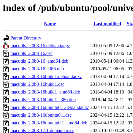
Index of /pub/ubuntu/pool/univ
Name
Last modified
Siz
Parent Directory
macutils_2.0b3-16.debian.tar.gz
2010-05-09 12:06
4.
macutils_2.0b3-16.dsc
2010-05-09 12:06
1.
macutils_2.0b3-16_amd64.deb
2010-05-14 06:04
11
macutils_2.0b3-16_i386.deb
2010-05-11 06:05
9
macutils_2.0b3-16build1.debian.tar.xz
2018-04-04 17:14
4.
macutils_2.0b3-16build1.dsc
2018-04-04 17:14
1.
macutils_2.0b3-16build1_amd64.deb
2018-04-04 18:10
9
macutils_2.0b3-16build1_i386.deb
2018-04-04 18:11
9
macutils_2.0b3-16ubuntu0.1.debian.tar.xz
2024-04-15 12:22
5.
macutils_2.0b3-16ubuntu0.1.dsc
2024-04-15 12:22
1.
macutils_2.0b3-16ubuntu0.1_amd64.deb
2024-04-15 12:22
9
macutils_2.0b3-17.1.debian.tar.xz
2025-10-07 03:48
8.