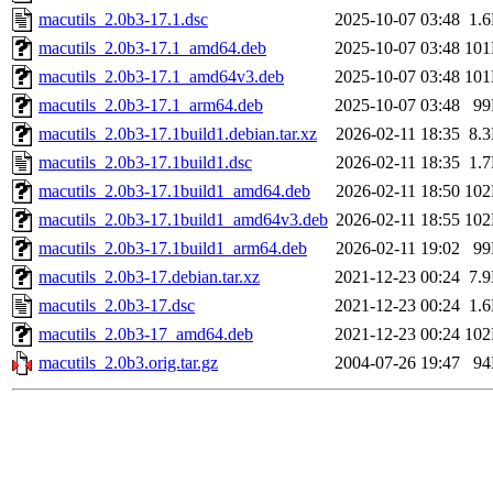
macutils_2.0b3-17.1.dsc
2025-10-07 03:48
1.
macutils_2.0b3-17.1_amd64.deb
2025-10-07 03:48
10
macutils_2.0b3-17.1_amd64v3.deb
2025-10-07 03:48
10
macutils_2.0b3-17.1_arm64.deb
2025-10-07 03:48
9
macutils_2.0b3-17.1build1.debian.tar.xz
2026-02-11 18:35
8.
macutils_2.0b3-17.1build1.dsc
2026-02-11 18:35
1.
macutils_2.0b3-17.1build1_amd64.deb
2026-02-11 18:50
10
macutils_2.0b3-17.1build1_amd64v3.deb
2026-02-11 18:55
10
macutils_2.0b3-17.1build1_arm64.deb
2026-02-11 19:02
9
macutils_2.0b3-17.debian.tar.xz
2021-12-23 00:24
7.
macutils_2.0b3-17.dsc
2021-12-23 00:24
1.
macutils_2.0b3-17_amd64.deb
2021-12-23 00:24
10
macutils_2.0b3.orig.tar.gz
2004-07-26 19:47
9