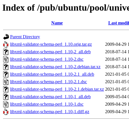
Index of /pub/ubuntu/pool/unive
Name
Last modif
Parent Directory
libxml-validator-schema-perl_1.10.orig.tar.gz
2009-04-29 
libxml-validator-schema-perl_1.10-2_all.deb
2018-07-14 
libxml-validator-schema-perl_1.10-2.dsc
2018-07-14 
libxml-validator-schema-perl_1.10-2.debian.tar.xz
2018-07-14 
libxml-validator-schema-perl_1.10-2.1_all.deb
2021-01-05 
libxml-validator-schema-perl_1.10-2.1.dsc
2021-01-05 
libxml-validator-schema-perl_1.10-2.1.debian.tar.xz
2021-01-05 
libxml-validator-schema-perl_1.10-1_all.deb
2009-05-04 
libxml-validator-schema-perl_1.10-1.dsc
2009-04-29 
libxml-validator-schema-perl_1.10-1.diff.gz
2009-04-29 