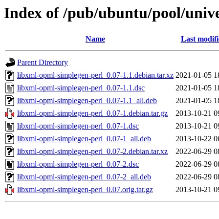
Index of /pub/ubuntu/pool/univ
Name
Last modif
Parent Directory
libxml-opml-simplegen-perl_0.07-1.1.debian.tar.xz
2021-01-05 1
libxml-opml-simplegen-perl_0.07-1.1.dsc
2021-01-05 1
libxml-opml-simplegen-perl_0.07-1.1_all.deb
2021-01-05 1
libxml-opml-simplegen-perl_0.07-1.debian.tar.gz
2013-10-21 0
libxml-opml-simplegen-perl_0.07-1.dsc
2013-10-21 0
libxml-opml-simplegen-perl_0.07-1_all.deb
2013-10-22 0
libxml-opml-simplegen-perl_0.07-2.debian.tar.xz
2022-06-29 0
libxml-opml-simplegen-perl_0.07-2.dsc
2022-06-29 0
libxml-opml-simplegen-perl_0.07-2_all.deb
2022-06-29 0
libxml-opml-simplegen-perl_0.07.orig.tar.gz
2013-10-21 0