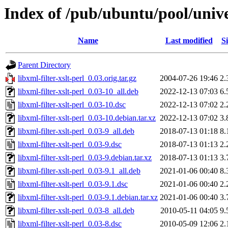
Index of /pub/ubuntu/pool/univer
Name
Last modified
Si
Parent Directory
libxml-filter-xslt-perl_0.03.orig.tar.gz
2004-07-26 19:46
2.
libxml-filter-xslt-perl_0.03-10_all.deb
2022-12-13 07:03
6.
libxml-filter-xslt-perl_0.03-10.dsc
2022-12-13 07:02
2.
libxml-filter-xslt-perl_0.03-10.debian.tar.xz
2022-12-13 07:02
3.
libxml-filter-xslt-perl_0.03-9_all.deb
2018-07-13 01:18
8.
libxml-filter-xslt-perl_0.03-9.dsc
2018-07-13 01:13
2.
libxml-filter-xslt-perl_0.03-9.debian.tar.xz
2018-07-13 01:13
3.
libxml-filter-xslt-perl_0.03-9.1_all.deb
2021-01-06 00:40
8.
libxml-filter-xslt-perl_0.03-9.1.dsc
2021-01-06 00:40
2.
libxml-filter-xslt-perl_0.03-9.1.debian.tar.xz
2021-01-06 00:40
3.
libxml-filter-xslt-perl_0.03-8_all.deb
2010-05-11 04:05
9.
libxml-filter-xslt-perl_0.03-8.dsc
2010-05-09 12:06
2.