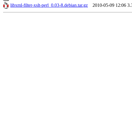
libxml-filter-xslt-perl_0.03-8.debian.tar.gz
2010-05-09 12:06
3.