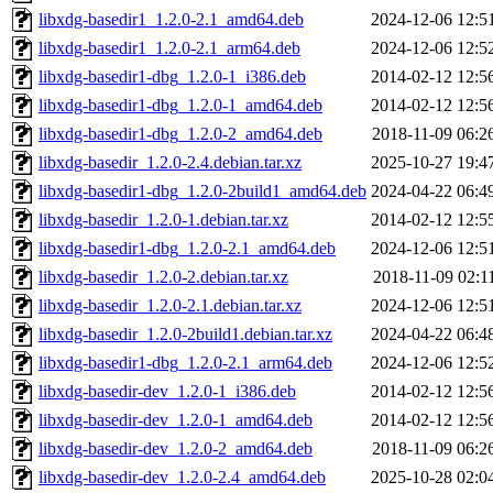
libxdg-basedir1_1.2.0-2.1_amd64.deb
2024-12-06 12:5
libxdg-basedir1_1.2.0-2.1_arm64.deb
2024-12-06 12:5
libxdg-basedir1-dbg_1.2.0-1_i386.deb
2014-02-12 12:5
libxdg-basedir1-dbg_1.2.0-1_amd64.deb
2014-02-12 12:5
libxdg-basedir1-dbg_1.2.0-2_amd64.deb
2018-11-09 06:2
libxdg-basedir_1.2.0-2.4.debian.tar.xz
2025-10-27 19:4
libxdg-basedir1-dbg_1.2.0-2build1_amd64.deb
2024-04-22 06:4
libxdg-basedir_1.2.0-1.debian.tar.xz
2014-02-12 12:5
libxdg-basedir1-dbg_1.2.0-2.1_amd64.deb
2024-12-06 12:5
libxdg-basedir_1.2.0-2.debian.tar.xz
2018-11-09 02:1
libxdg-basedir_1.2.0-2.1.debian.tar.xz
2024-12-06 12:5
libxdg-basedir_1.2.0-2build1.debian.tar.xz
2024-04-22 06:4
libxdg-basedir1-dbg_1.2.0-2.1_arm64.deb
2024-12-06 12:5
libxdg-basedir-dev_1.2.0-1_i386.deb
2014-02-12 12:5
libxdg-basedir-dev_1.2.0-1_amd64.deb
2014-02-12 12:5
libxdg-basedir-dev_1.2.0-2_amd64.deb
2018-11-09 06:2
libxdg-basedir-dev_1.2.0-2.4_amd64.deb
2025-10-28 02:0