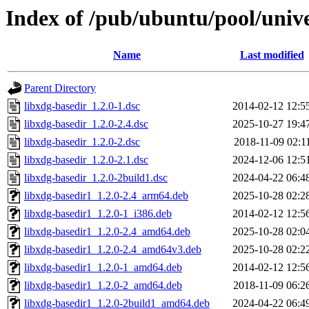
Index of /pub/ubuntu/pool/unive
Name
Last modified
Parent Directory
libxdg-basedir_1.2.0-1.dsc
2014-02-12 12:5
libxdg-basedir_1.2.0-2.4.dsc
2025-10-27 19:4
libxdg-basedir_1.2.0-2.dsc
2018-11-09 02:1
libxdg-basedir_1.2.0-2.1.dsc
2024-12-06 12:5
libxdg-basedir_1.2.0-2build1.dsc
2024-04-22 06:4
libxdg-basedir1_1.2.0-2.4_arm64.deb
2025-10-28 02:2
libxdg-basedir1_1.2.0-1_i386.deb
2014-02-12 12:5
libxdg-basedir1_1.2.0-2.4_amd64.deb
2025-10-28 02:0
libxdg-basedir1_1.2.0-2.4_amd64v3.deb
2025-10-28 02:2
libxdg-basedir1_1.2.0-1_amd64.deb
2014-02-12 12:5
libxdg-basedir1_1.2.0-2_amd64.deb
2018-11-09 06:2
libxdg-basedir1_1.2.0-2build1_amd64.deb
2024-04-22 06:4