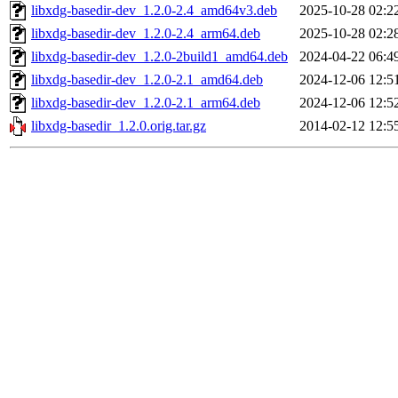
libxdg-basedir-dev_1.2.0-2.4_amd64v3.deb
2025-10-28 02:2
libxdg-basedir-dev_1.2.0-2.4_arm64.deb
2025-10-28 02:2
libxdg-basedir-dev_1.2.0-2build1_amd64.deb
2024-04-22 06:4
libxdg-basedir-dev_1.2.0-2.1_amd64.deb
2024-12-06 12:5
libxdg-basedir-dev_1.2.0-2.1_arm64.deb
2024-12-06 12:5
libxdg-basedir_1.2.0.orig.tar.gz
2014-02-12 12:5