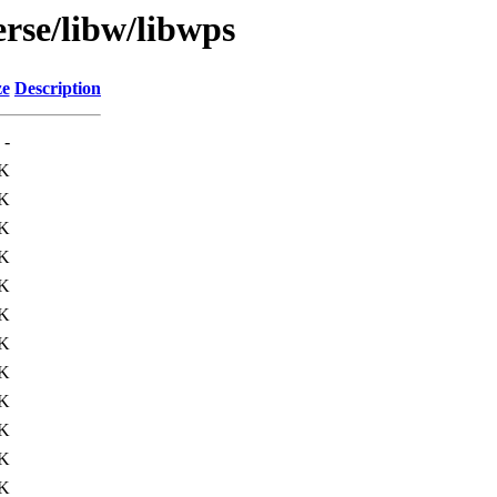
rse/libw/libwps
ze
Description
-
K
K
K
K
K
K
K
K
K
K
K
K