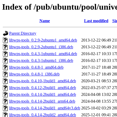
Index of /pub/ubuntu/pool/unive
Name
Last modified
Si
Parent Directory
libwps-tools_0.2.9-2ubuntu1_amd64.deb
2013-12-22 06:49
21
libwps-tools_0.2.9-2ubuntu1_i386.deb
2013-12-22 06:49
21
libwps-tools_0.4.3-1ubuntu1_amd64.deb
2016-02-17 10:33
17
libwps-tools_0.4.3-1ubuntu1_i386.deb
2016-02-17 10:33
17
libwps-tools_0.4.8-1_amd64.deb
2017-11-27 18:48
28
libwps-tools_0.4.8-1_i386.deb
2017-11-27 18:49
28
libwps-tools_0.4.10-1build1_amd64.deb
2020-03-21 08:53
28
libwps-tools_0.4.12-2build1_amd64.deb
2022-03-25 07:37
27
libwps-tools_0.4.14-2build1_amd64.deb
2024-04-08 13:02
28
libwps-tools_0.4.14-2build1_arm64.deb
2024-04-08 13:55
27
libwps-tools_0.4.14-2build1_amd64v3.deb
2025-10-02 03:29
28
libwps-tools_0.4.14-2build2_amd64.deb
2025-12-01 09:41
28