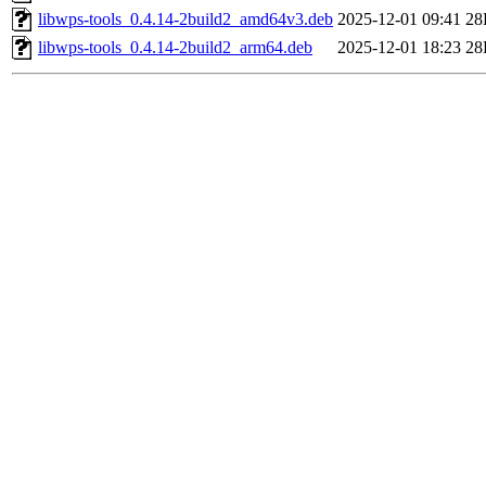
libwps-tools_0.4.14-2build2_amd64v3.deb
2025-12-01 09:41
28
libwps-tools_0.4.14-2build2_arm64.deb
2025-12-01 18:23
28