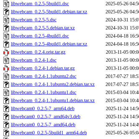
libwebcam_0.2.5-5build1.dsc
2025-05-26 04:5
libwebcam_0.2.5-5build1.debian.tar.xz
2025-05-26 04:5
libwebcam_0.2.5-5.dsc
2024-10-31 15:0
libwebcam_0.2.5-5.debian.tar.xz
2024-10-31 15:0
libwebcam_0.2.5-4build1.dsc
2024-04-18 16:5
libwebcam_0.2.5-4build1.debian.tar.xz
2024-04-18 16:5
libwebcam_0.2.4.orig.tar.gz
2013-11-05 00:0
libwebcam_0.2.4-1.dsc
2013-11-05 00:0
libwebcam_0.2.4-1.debian.tar.gz
2013-11-05 00:0
libwebcam_0.2.4-1.1ubuntu2.dsc
2017-07-27 18:5
libwebcam_0.2.4-1.1ubuntu2.debian.tar.xz
2017-07-27 18:5
libwebcam_0.2.4-1.1ubuntu1.dsc
2015-03-04 10:4
libwebcam_0.2.4-1.1ubuntu1.debian.tar.xz
2015-03-04 10:4
libwebcam0_0.2.5-7_arm64.deb
2025-11-24 14:5
libwebcam0_0.2.5-7_amd64v3.deb
2025-11-24 14:5
libwebcam0_0.2.5-7_amd64.deb
2025-11-24 14:4
libwebcam0_0.2.5-5build1_arm64.deb
2025-05-26 05:0