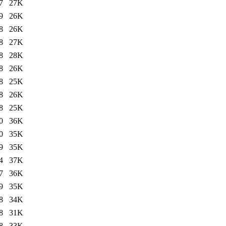
7
27K
9
26K
8
26K
8
27K
8
28K
8
26K
8
25K
8
26K
8
25K
0
36K
0
35K
9
35K
4
37K
7
36K
9
35K
8
34K
8
31K
8
33K