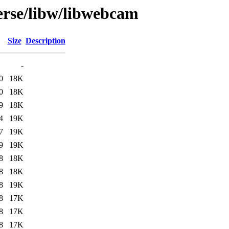
erse/libw/libwebcam
Size
Description
-
0
18K
0
18K
9
18K
4
19K
7
19K
9
19K
8
18K
8
18K
8
19K
8
17K
8
17K
8
17K