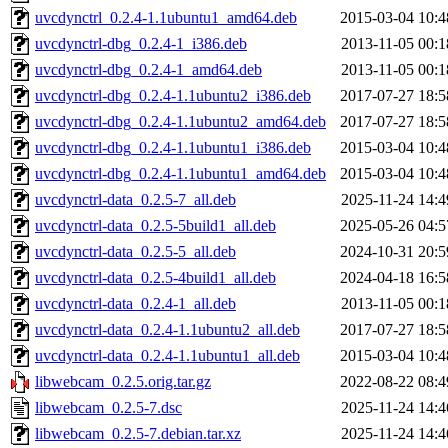
uvcdynctrl_0.2.4-1.1ubuntu1_amd64.deb
2015-03-04 10:4
uvcdynctrl-dbg_0.2.4-1_i386.deb
2013-11-05 00:1
uvcdynctrl-dbg_0.2.4-1_amd64.deb
2013-11-05 00:1
uvcdynctrl-dbg_0.2.4-1.1ubuntu2_i386.deb
2017-07-27 18:5
uvcdynctrl-dbg_0.2.4-1.1ubuntu2_amd64.deb
2017-07-27 18:5
uvcdynctrl-dbg_0.2.4-1.1ubuntu1_i386.deb
2015-03-04 10:4
uvcdynctrl-dbg_0.2.4-1.1ubuntu1_amd64.deb
2015-03-04 10:4
uvcdynctrl-data_0.2.5-7_all.deb
2025-11-24 14:4
uvcdynctrl-data_0.2.5-5build1_all.deb
2025-05-26 04:5
uvcdynctrl-data_0.2.5-5_all.deb
2024-10-31 20:5
uvcdynctrl-data_0.2.5-4build1_all.deb
2024-04-18 16:5
uvcdynctrl-data_0.2.4-1_all.deb
2013-11-05 00:1
uvcdynctrl-data_0.2.4-1.1ubuntu2_all.deb
2017-07-27 18:5
uvcdynctrl-data_0.2.4-1.1ubuntu1_all.deb
2015-03-04 10:4
libwebcam_0.2.5.orig.tar.gz
2022-08-22 08:4
libwebcam_0.2.5-7.dsc
2025-11-24 14:4
libwebcam_0.2.5-7.debian.tar.xz
2025-11-24 14:4