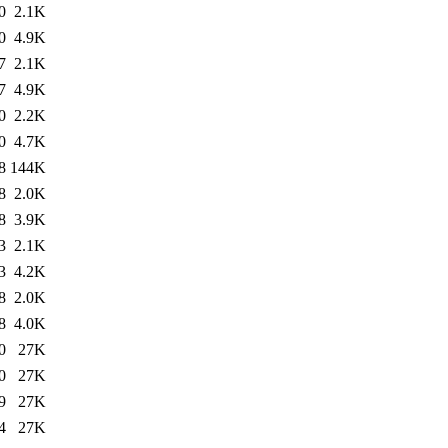
0
2.1K
0
4.9K
7
2.1K
7
4.9K
0
2.2K
0
4.7K
8
144K
8
2.0K
8
3.9K
3
2.1K
3
4.2K
8
2.0K
8
4.0K
0
27K
0
27K
9
27K
4
27K