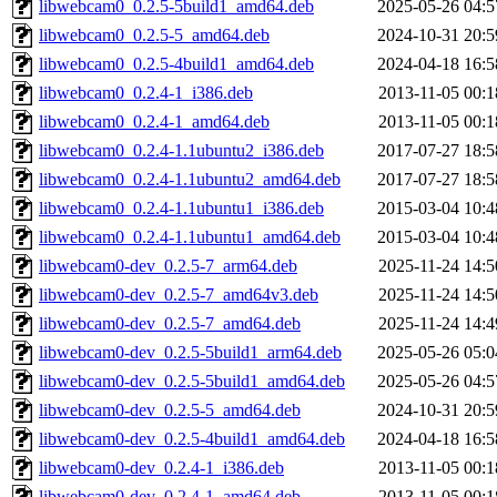
libwebcam0_0.2.5-5build1_amd64.deb
2025-05-26 04:5
libwebcam0_0.2.5-5_amd64.deb
2024-10-31 20:5
libwebcam0_0.2.5-4build1_amd64.deb
2024-04-18 16:5
libwebcam0_0.2.4-1_i386.deb
2013-11-05 00:1
libwebcam0_0.2.4-1_amd64.deb
2013-11-05 00:1
libwebcam0_0.2.4-1.1ubuntu2_i386.deb
2017-07-27 18:5
libwebcam0_0.2.4-1.1ubuntu2_amd64.deb
2017-07-27 18:5
libwebcam0_0.2.4-1.1ubuntu1_i386.deb
2015-03-04 10:4
libwebcam0_0.2.4-1.1ubuntu1_amd64.deb
2015-03-04 10:4
libwebcam0-dev_0.2.5-7_arm64.deb
2025-11-24 14:5
libwebcam0-dev_0.2.5-7_amd64v3.deb
2025-11-24 14:5
libwebcam0-dev_0.2.5-7_amd64.deb
2025-11-24 14:4
libwebcam0-dev_0.2.5-5build1_arm64.deb
2025-05-26 05:0
libwebcam0-dev_0.2.5-5build1_amd64.deb
2025-05-26 04:5
libwebcam0-dev_0.2.5-5_amd64.deb
2024-10-31 20:5
libwebcam0-dev_0.2.5-4build1_amd64.deb
2024-04-18 16:5
libwebcam0-dev_0.2.4-1_i386.deb
2013-11-05 00:1
libwebcam0-dev_0.2.4-1_amd64.deb
2013-11-05 00:1