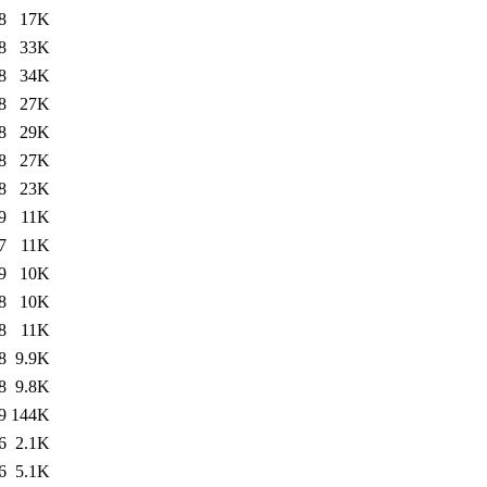
8
17K
8
33K
8
34K
8
27K
8
29K
8
27K
8
23K
9
11K
7
11K
9
10K
8
10K
8
11K
8
9.9K
8
9.8K
9
144K
6
2.1K
6
5.1K