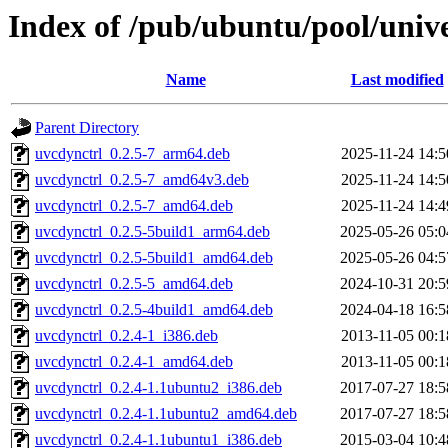
Index of /pub/ubuntu/pool/univ
Name
Last modified
Parent Directory
uvcdynctrl_0.2.5-7_arm64.deb
2025-11-24 14:5
uvcdynctrl_0.2.5-7_amd64v3.deb
2025-11-24 14:5
uvcdynctrl_0.2.5-7_amd64.deb
2025-11-24 14:4
uvcdynctrl_0.2.5-5build1_arm64.deb
2025-05-26 05:0
uvcdynctrl_0.2.5-5build1_amd64.deb
2025-05-26 04:5
uvcdynctrl_0.2.5-5_amd64.deb
2024-10-31 20:5
uvcdynctrl_0.2.5-4build1_amd64.deb
2024-04-18 16:5
uvcdynctrl_0.2.4-1_i386.deb
2013-11-05 00:1
uvcdynctrl_0.2.4-1_amd64.deb
2013-11-05 00:1
uvcdynctrl_0.2.4-1.1ubuntu2_i386.deb
2017-07-27 18:5
uvcdynctrl_0.2.4-1.1ubuntu2_amd64.deb
2017-07-27 18:5
uvcdynctrl_0.2.4-1.1ubuntu1_i386.deb
2015-03-04 10:4